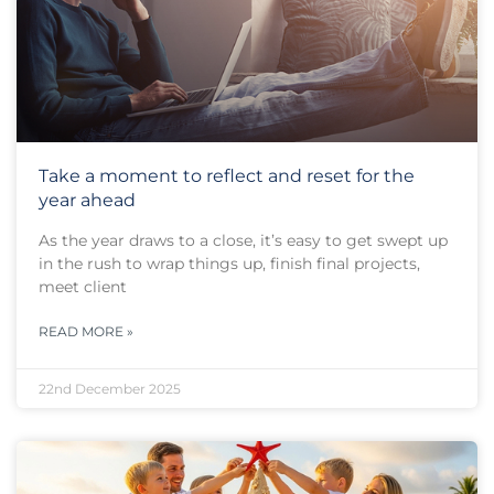
Take a moment to reflect and reset for the
year ahead
As the year draws to a close, it’s easy to get swept up
in the rush to wrap things up, finish final projects,
meet client
READ MORE »
22nd December 2025