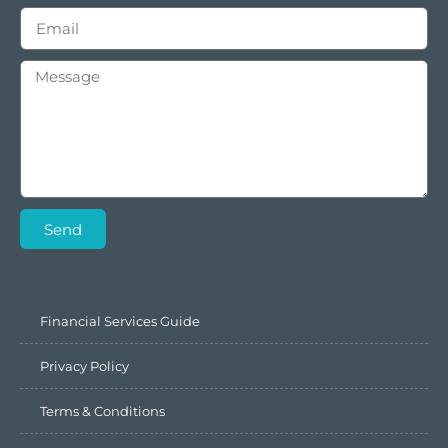
Send
Financial Services Guide
Privacy Policy
Terms & Conditions