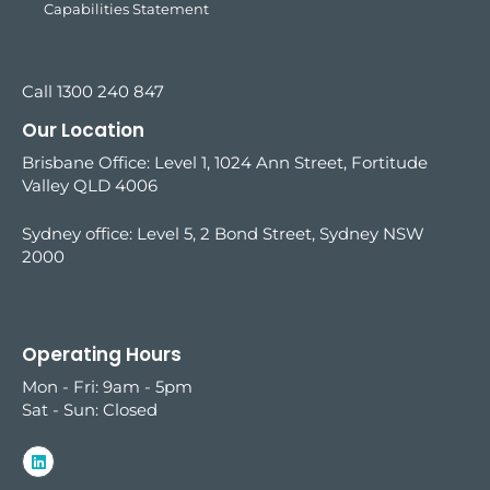
Capabilities Statement
Call 1300 240 847
Our Location
Brisbane Office: Level 1, 1024 Ann Street, Fortitude
Valley QLD 4006
Sydney office:
Level 5, 2 Bond Street, Sydney NSW
2000
Operating Hours
Mon - Fri: 9am - 5pm
Sat - Sun: Closed