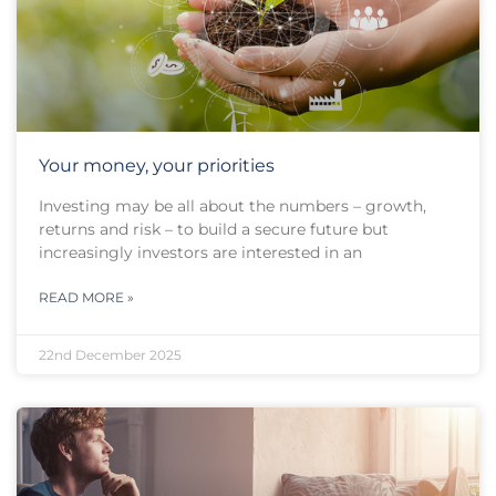
Your money, your priorities
Investing may be all about the numbers – growth,
returns and risk – to build a secure future but
increasingly investors are interested in an
READ MORE »
22nd December 2025