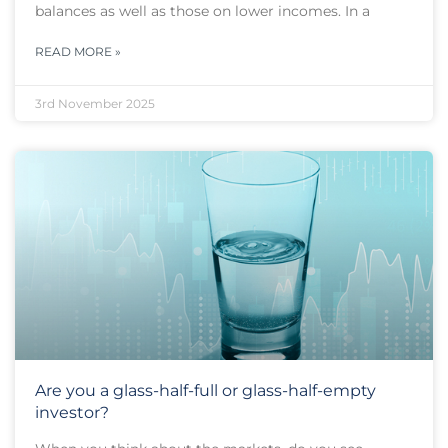
balances as well as those on lower incomes. In a
READ MORE »
3rd November 2025
Are you a glass-half-full or glass-half-empty
investor?