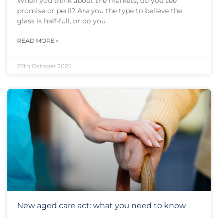
When you think about the markets, do you see
promise or peril? Are you the type to believe the
glass is half-full, or do you
READ MORE »
27th October 2025
New aged care act: what you need to know