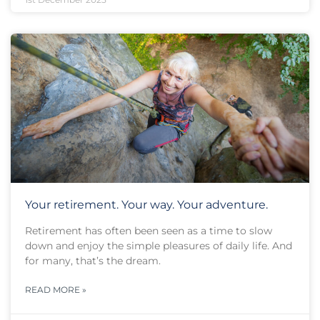
Your retirement. Your way. Your adventure.
Retirement has often been seen as a time to slow
down and enjoy the simple pleasures of daily life. And
for many, that’s the dream.
READ MORE »