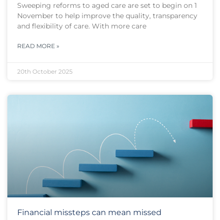
Sweeping reforms to aged care are set to begin on 1
November to help improve the quality, transparency
and flexibility of care. With more care
READ MORE »
20th October 2025
Financial missteps can mean missed