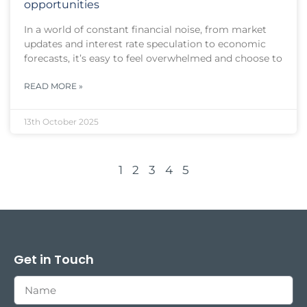
opportunities
In a world of constant financial noise, from market
updates and interest rate speculation to economic
forecasts, it’s easy to feel overwhelmed and choose to
READ MORE »
13th October 2025
1
2
3
4
5
Get in Touch