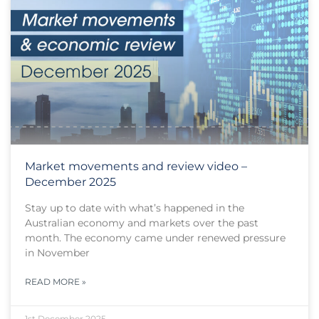
Market movements and review video –
December 2025
Stay up to date with what’s happened in the
Australian economy and markets over the past
month. The economy came under renewed pressure
in November
READ MORE »
1st December 2025