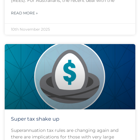
(REEs). For Australians, the recent deal with the
READ MORE »
10th November 2025
Super tax shake up
Superannuation tax rules are changing again and
there are implications for those with very large