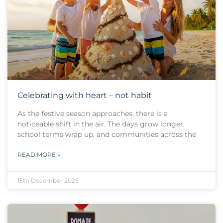
Celebrating with heart – not habit
As the festive season approaches, there is a
noticeable shift in the air. The days grow longer,
school terms wrap up, and communities across the
READ MORE »
15th December 2025