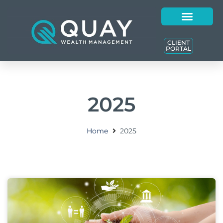
CLIENT
PORTAL
2025
Home
2025