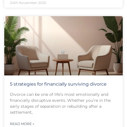
24th November 2025
5 strategies for financially surviving divorce
Divorce can be one of life’s most emotionally and
financially disruptive events. Whether you’re in the
early stages of separation or rebuilding after a
settlement,
READ MORE »