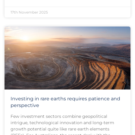
17th November 2025
Investing in rare earths requires patience and
perspective
Few investment sectors combine geopolitical
intrigue, technological innovation and long-term
growth potential quite like rare earth elements