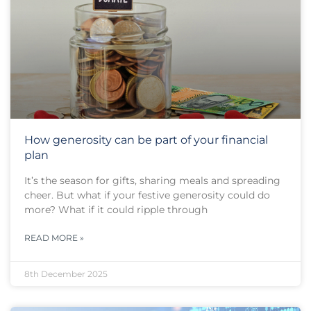
How generosity can be part of your financial
plan
It’s the season for gifts, sharing meals and spreading
cheer. But what if your festive generosity could do
more? What if it could ripple through
READ MORE »
8th December 2025