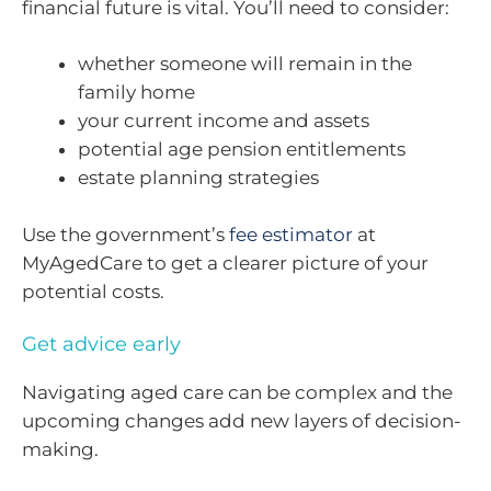
financial future is vital. You’ll need to consider:
whether someone will remain in the
family home
your current income and assets
potential age pension entitlements
estate planning strategies
Use the government’s
fee estimator
at
MyAgedCare to get a clearer picture of your
potential costs.
Get advice early
Navigating aged care can be complex and the
upcoming changes add new layers of decision-
making.