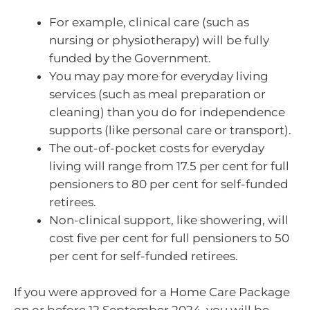
For example, clinical care (such as
nursing or physiotherapy) will be fully
funded by the Government.
You may pay more for everyday living
services (such as meal preparation or
cleaning) than you do for independence
supports (like personal care or transport).
The out-of-pocket costs for everyday
living will range from 17.5 per cent for full
pensioners to 80 per cent for self-funded
retirees.
Non-clinical support, like showering, will
cost five per cent for full pensioners to 50
per cent for self-funded retirees.
If you were approved for a Home Care Package
on or before 12 September 2024, you will be