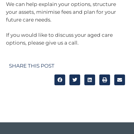
We can help explain your options, structure
your assets, minimise fees and plan for your
future care needs.
If you would like to discuss your aged care
options, please give us a call.
SHARE THIS POST