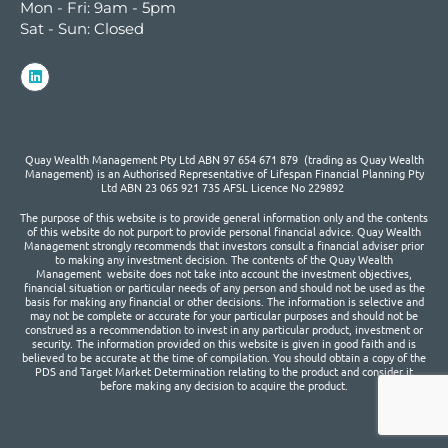
Mon - Fri: 9am - 5pm
Sat - Sun: Closed
Quay Wealth Management Pty Ltd ABN 97 654 671 879 (trading as Quay Wealth
Management) is an Authorised Representative of Lifespan Financial Planning Pty
Ltd ABN 23 065 921 735 AFSL Licence No 229892
The purpose of this website is to provide general information only and the contents
of this website do not purport to provide personal financial advice. Quay Wealth
Management strongly recommends that investors consult a financial adviser prior
to making any investment decision. The contents of the Quay Wealth
Management website does not take into account the investment objectives,
financial situation or particular needs of any person and should not be used as the
basis for making any financial or other decisions. The information is selective and
may not be complete or accurate for your particular purposes and should not be
construed as a recommendation to invest in any particular product, investment or
security. The information provided on this website is given in good faith and is
believed to be accurate at the time of compilation. You should obtain a copy of the
PDS and Target Market Determination relating to the product and consider it
before making any decision to acquire the product.