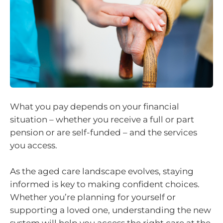
What you pay depends on your financial
situation – whether you receive a full or part
pension or are self-funded – and the services
you access.
As the aged care landscape evolves, staying
informed is key to making confident choices.
Whether you’re planning for yourself or
supporting a loved one, understanding the new
system will help you access the right care at the