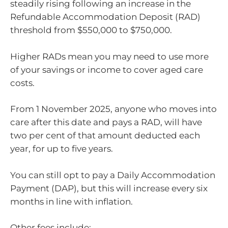
steadily rising following an increase in the
Refundable Accommodation Deposit (RAD)
threshold from $550,000 to $750,000.
Higher RADs mean you may need to use more
of your savings or income to cover aged care
costs.
From 1 November 2025, anyone who moves into
care after this date and pays a RAD, will have
two per cent of that amount deducted each
year, for up to five years.
You can still opt to pay a Daily Accommodation
Payment (DAP), but this will increase every six
months in line with inflation.
Other fees include: