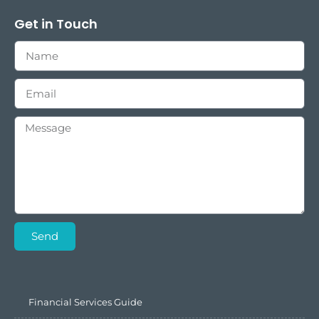
Get in Touch
Send
Financial Services Guide