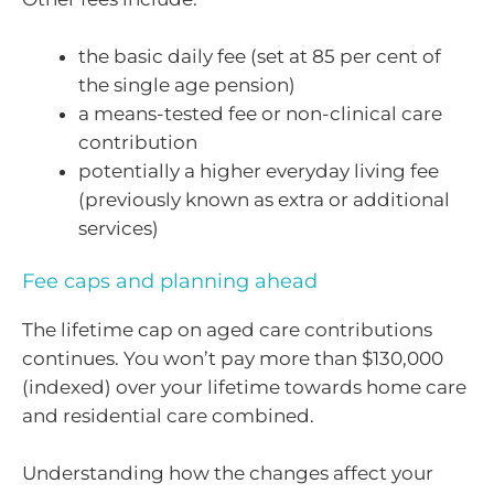
the basic daily fee (set at 85 per cent of
the single age pension)
a means-tested fee or non-clinical care
contribution
potentially a higher everyday living fee
(previously known as extra or additional
services)
Fee caps and planning ahead
The lifetime cap on aged care contributions
continues. You won’t pay more than $130,000
(indexed) over your lifetime towards home care
and residential care combined.
Understanding how the changes affect your