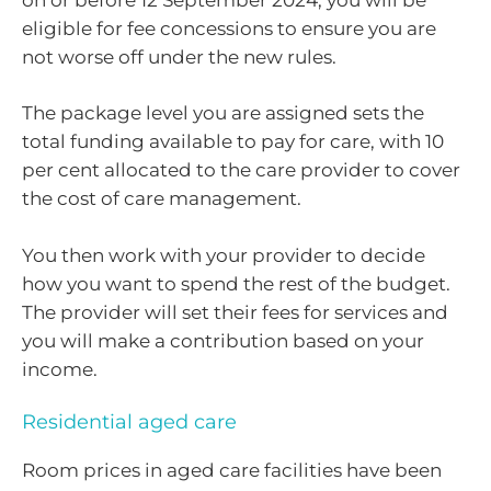
eligible for fee concessions to ensure you are
not worse off under the new rules.
The package level you are assigned sets the
total funding available to pay for care, with 10
per cent allocated to the care provider to cover
the cost of care management.
You then work with your provider to decide
how you want to spend the rest of the budget.
The provider will set their fees for services and
you will make a contribution based on your
income.
Residential aged care
Room prices in aged care facilities have been