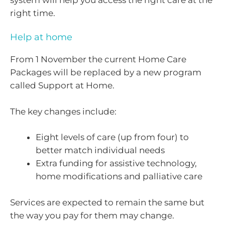
right time.
Help at home
From 1 November the current Home Care
Packages will be replaced by a new program
called Support at Home.
The key changes include:
Eight levels of care (up from four) to
better match individual needs
Extra funding for assistive technology,
home modifications and palliative care
Services are expected to remain the same but
the way you pay for them may change.