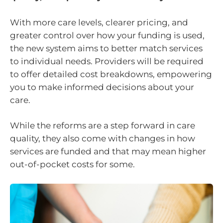
With more care levels, clearer pricing, and
greater control over how your funding is used,
the new system aims to better match services
to individual needs. Providers will be required
to offer detailed cost breakdowns, empowering
you to make informed decisions about your
care.
While the reforms are a step forward in care
quality, they also come with changes in how
services are funded and that may mean higher
out-of-pocket costs for some.