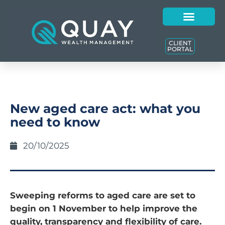
CLIENT
PORTAL
New aged care act: what you
need to know
20/10/2025
Sweeping reforms to aged care are set to
begin on 1 November to help improve the
quality, transparency and flexibility of care.