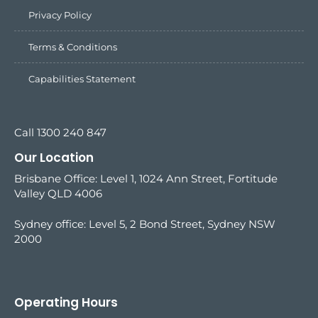
Privacy Policy
Terms & Conditions
Capabilities Statement
Call 1300 240 847
Our Location
Brisbane Office: Level 1, 1024 Ann Street, Fortitude
Valley QLD 4006
Sydney office:
Level 5, 2 Bond Street, Sydney NSW
2000
Operating Hours