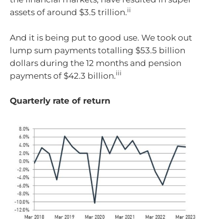
ii
assets of around $3.5 trillion.
And it is being put to good use. We took out
lump sum payments totalling $53.5 billion
dollars during the 12 months and pension
iii
payments of $42.3 billion.
Quarterly rate of return