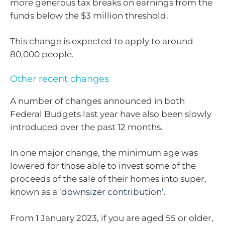
more generous tax breaks on earnings from the
funds below the $3 million threshold.
This change is expected to apply to around
80,000 people.
Other recent changes
A number of changes announced in both
Federal Budgets last year have also been slowly
introduced over the past 12 months.
In one major change, the minimum age was
lowered for those able to invest some of the
proceeds of the sale of their homes into super,
known as a ‘
downsizer contribution’
.
From 1 January 2023, if you are aged 55 or older,