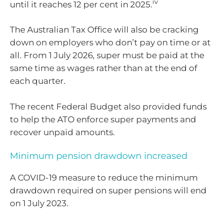
iv
until it reaches 12 per cent in 2025.
The Australian Tax Office will also be cracking
down on employers who don’t pay on time or at
all. From 1 July 2026, super must be paid at the
same time as wages rather than at the end of
each quarter.
The recent Federal Budget also provided funds
to help the ATO enforce super payments and
recover unpaid amounts.
Minimum pension drawdown increased
A COVID-19 measure to reduce the minimum
drawdown required on super pensions will end
on 1 July 2023.