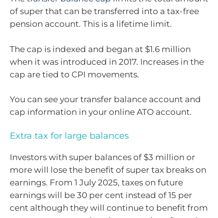
of super that can be transferred into a tax-free
pension account. This is a lifetime limit.
The cap is indexed and began at $1.6 million
when it was introduced in 2017. Increases in the
cap are tied to CPI movements.
You can see your transfer balance account and
cap information in your online ATO account.
Extra tax for large balances
Investors with super balances of $3 million or
more will lose the benefit of super tax breaks on
earnings. From 1 July 2025, taxes on future
earnings will be 30 per cent instead of 15 per
cent although they will continue to benefit from