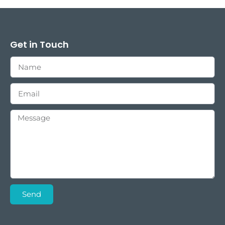
Get in Touch
Send