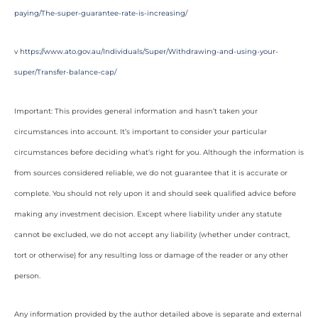
paying/The-super-guarantee-rate-is-increasing/
v
https://www.ato.gov.au/Individuals/Super/Withdrawing-and-using-your-
super/Transfer-balance-cap/
Important: This provides general information and hasn’t taken your
circumstances into account. It’s important to consider your particular
circumstances before deciding what’s right for you. Although the information is
from sources considered reliable, we do not guarantee that it is accurate or
complete. You should not rely upon it and should seek qualified advice before
making any investment decision. Except where liability under any statute
cannot be excluded, we do not accept any liability (whether under contract,
tort or otherwise) for any resulting loss or damage of the reader or any other
person.
Any information provided by the author detailed above is separate and external