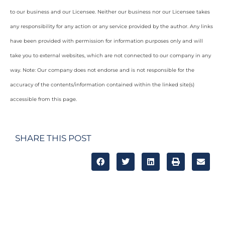
to our business and our Licensee. Neither our business nor our Licensee takes
any responsibility for any action or any service provided by the author. Any links
have been provided with permission for information purposes only and will
take you to external websites, which are not connected to our company in any
way. Note: Our company does not endorse and is not responsible for the
accuracy of the contents/information contained within the linked site(s)
accessible from this page.
SHARE THIS POST