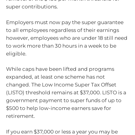
super contributions.
Employers must now pay the super guarantee
to all employees regardless of their earnings
however, employees who are under 18 still need
to work more than 30 hours in a week to be
eligible.
While caps have been lifted and programs
expanded, at least one scheme has not
changed. The Low Income Super Tax Offset
(LISTO) threshold remains at $37,000. LISTO is a
government payment to super funds of up to
$500 to help low-income earners save for
retirement.
If you earn $37,000 or less a year you may be