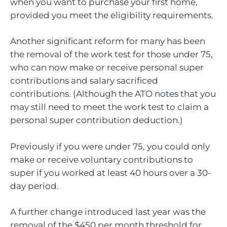
when you want to purchase your first home,
provided you meet the eligibility requirements.
Another significant reform for many has been
the removal of the work test for those under 75,
who can now make or receive personal super
contributions and salary sacrificed
contributions. (Although the ATO
notes
that you
may still need to meet the work test to claim a
personal super contribution deduction.)
Previously if you were under 75, you could only
make or receive voluntary contributions to
super if you worked at least 40 hours over a 30-
day period.
A further change introduced last year was the
removal of the $450 per month threshold for