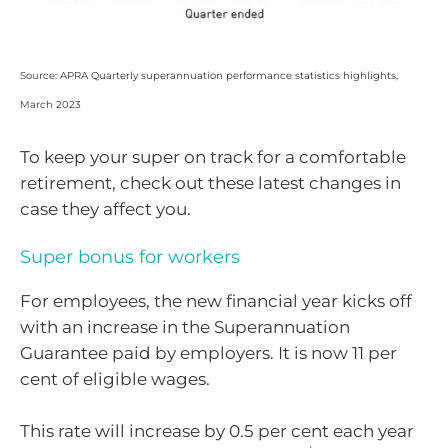
Source: APRA Quarterly superannuation performance statistics highlights,
March 2023
To keep your super on track for a comfortable
retirement, check out these latest changes in
case they affect you.
Super bonus for workers
For employees, the new financial year kicks off
with an increase in the Superannuation
Guarantee paid by employers. It is now 11 per
cent of eligible wages.
This rate will increase by 0.5 per cent each year