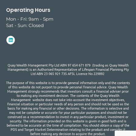
Operating Hours
Mon - Fri: 9am - 5pm
Sat - Sun: Closed
Quay Wealth Management Pty Ltd ABN 97 654 671 879 (trading as Quay Wealth
Management) is an Authorised Representative of Lifespan Financial Planning Pty
Ltd ABN 23 065 921 735 AFSL Licence No 229892
The purpose of this website is to provide general information only and the contents
of this website do not purport to provide personal financial advice. Quay Wealth
Management strongly recommends that investors consult a financial adviser prior
to making any investment decision. The contents of the Quay Wealth
Management website does not take into account the investment objectives,
financial situation or particular needs of any person and should not be used as the
basis for making any financial or other decisions. The information is selective and
may not be complete or accurate for your particular purposes and should not be
construed as a recommendation to invest in any particular product, investment or
security. The information provided on this website is given in good faith and is
believed to be accurate at the time of compilation. You should obtain a copy of the
PDS and Target Market Determination relating to the product and consider it
before making any decision to acquire the product.