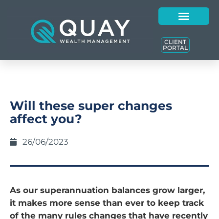
CLIENT
PORTAL
Will these super changes
affect you?
26/06/2023
As our superannuation balances grow larger,
it makes more sense than ever to keep track
of the many rules changes that have recently