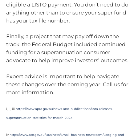
eligible a LISTO payment. You don’t need to do
anything other than to ensure your super fund
has your tax file number.
Finally, a project that may pay off down the
track, the Federal Budget included continued
funding for a superannuation consumer
advocate to help improve investors’ outcomes.
Expert advice is important to help navigate
these changes over the coming year. Call us for
more information.
i, ii, iii
https://www.apra.gov.au/news-and-publications/apra-releases-
superannuation-statistics-for-march-2023
iv
https://www.ato.gov.au/Business/Small-business-newsroom/Lodging-and-