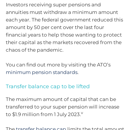
Investors receiving super pensions and
annuities must withdraw a minimum amount
each year. The federal government reduced this
amount by 50 per cent over the last four
financial years to help those wanting to protect
their capital as the markets recovered from the
chaos of the pandemic.
You can find out more by visiting the ATO’s
minimum pension standards
.
Transfer balance cap to be lifted
The maximum amount of capital that can be
transferred to your super pension will increase
v
to $1.9 million from 1 July 2023.
The
transfer balance cap
limits the total amount