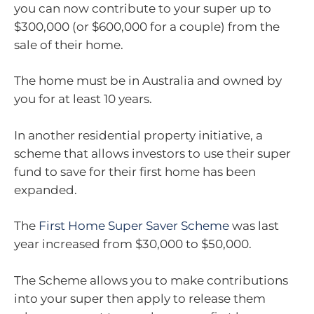
you can now contribute to your super up to
$300,000 (or $600,000 for a couple) from the
sale of their home.
The home must be in Australia and owned by
you for at least 10 years.
In another residential property initiative, a
scheme that allows investors to use their super
fund to save for their first home has been
expanded.
The
First Home Super Saver Scheme
was last
year increased from $30,000 to $50,000.
The Scheme allows you to make contributions
into your super then apply to release them