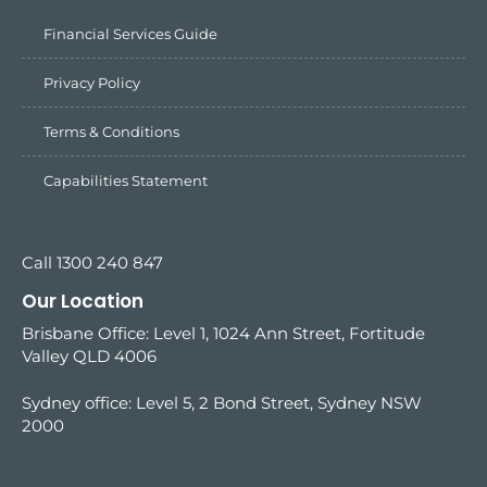
Financial Services Guide
Privacy Policy
Terms & Conditions
Capabilities Statement
Call 1300 240 847
Our Location
Brisbane Office: Level 1, 1024 Ann Street, Fortitude
Valley QLD 4006
Sydney office:
Level 5, 2 Bond Street, Sydney NSW
2000