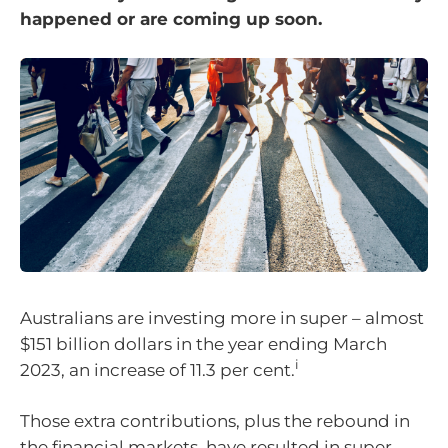
happened or are coming up soon.
Australians are investing more in super – almost
$151 billion dollars in the year ending March
i
2023, an increase of 11.3 per cent.
Those extra contributions, plus the rebound in
the financial markets, have resulted in super