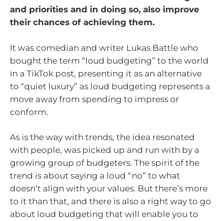
and priorities and in doing so, also improve
their chances of achieving them.
It was comedian and writer Lukas Battle who
bought the term “loud budgeting” to the world
in a TikTok post, presenting it as an alternative
to “quiet luxury” as loud budgeting represents a
move away from spending to impress or
conform.
As is the way with trends, the idea resonated
with people, was picked up and run with by a
growing group of budgeters. The spirit of the
trend is about saying a loud “no” to what
doesn’t align with your values. But there’s more
to it than that, and there is also a right way to go
about loud budgeting that will enable you to