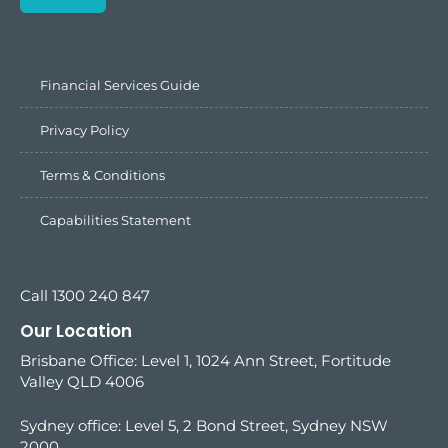
Financial Services Guide
Privacy Policy
Terms & Conditions
Capabilities Statement
Call 1300 240 847
Our Location
Brisbane Office: Level 1, 1024 Ann Street, Fortitude
Valley QLD 4006
Sydney office:
Level 5, 2 Bond Street, Sydney NSW
2000