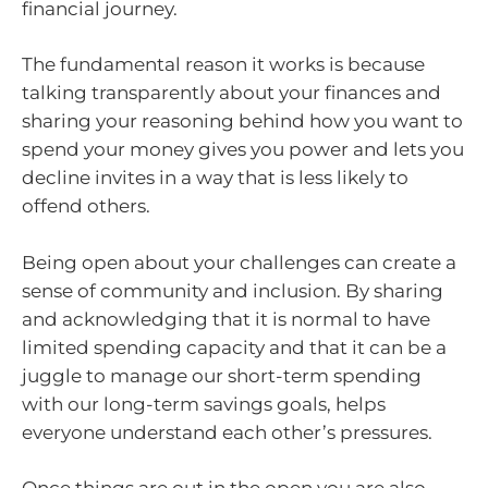
financial journey.
The fundamental reason it works is because
talking transparently about your finances and
sharing your reasoning behind how you want to
spend your money gives you power and lets you
decline invites in a way that is less likely to
offend others.
Being open about your challenges can create a
sense of community and inclusion. By sharing
and acknowledging that it is normal to have
limited spending capacity and that it can be a
juggle to manage our short-term spending
with our long-term savings goals, helps
everyone understand each other’s pressures.