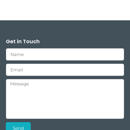
Get in Touch
Send