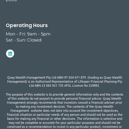
Operating Hours
Mon - Fri: 9am - 5pm
Sat - Sun: Closed
Quay Wealth Management Pty Ltd ABN 97 654 671 879 (trading as Quay Wealth
Management) is an Authorised Representative of Lifespan Financial Planning Pty
Ltd ABN 23 065 921 735 AFSL Licence No 229892
The purpose of this website is to provide general information only and the contents
of this website do not purport to provide personal financial advice. Quay Wealth
Management strongly recommends that investors consult a financial adviser prior
to making any investment decision. The contents of the Quay Wealth
Management website does not take into account the investment objectives,
financial situation or particular needs of any person and should not be used as the
basis for making any financial or other decisions. The information is selective and
may not be complete or accurate for your particular purposes and should not be
construed as a recommendation to invest in any particular product, investment or