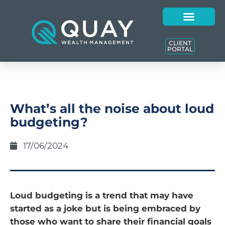
CLIENT
PORTAL
What’s all the noise about loud
budgeting?
17/06/2024
Loud budgeting is a trend that may have
started as a joke but is being embraced by
those who want to share their financial goals