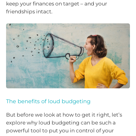
keep your finances on target – and your
friendships intact.
The benefits of loud budgeting
But before we look at how to get it right, let’s
explore why loud budgeting can be such a
powerful tool to put you in control of your