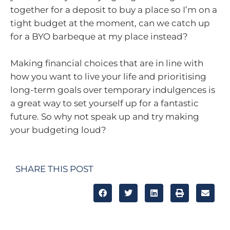
together for a deposit to buy a place so I’m on a
tight budget at the moment, can we catch up
for a BYO barbeque at my place instead?
Making financial choices that are in line with
how you want to live your life and prioritising
long-term goals over temporary indulgences is
a great way to set yourself up for a fantastic
future. So why not speak up and try making
your budgeting loud?
SHARE THIS POST