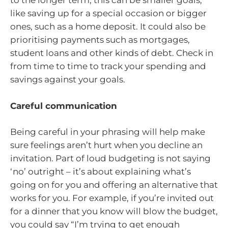
to the longer term, this can be smaller goals,
like saving up for a special occasion or bigger
ones, such as a home deposit. It could also be
prioritising payments such as mortgages,
student loans and other kinds of debt. Check in
from time to time to track your spending and
savings against your goals.
Careful communication
Being careful in your phrasing will help make
sure feelings aren’t hurt when you decline an
invitation. Part of loud budgeting is not saying
‘no’ outright – it’s about explaining what’s
going on for you and offering an alternative that
works for you. For example, if you’re invited out
for a dinner that you know will blow the budget,
you could say “I’m trying to get enough