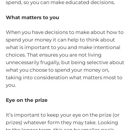
spend, so you can make educated decisions.
What matters to you
When you have decisions to make about how to
spend your money it can help to think about
what is important to you and make intentional
choices. That ensures you are not living
unnecessarily frugally, but being selective about
what you choose to spend your money on,
taking into consideration what matters most to
you.
Eye on the prize
It’s important to keep your eye on the prize (or
prizes) whatever form they may take. Looking