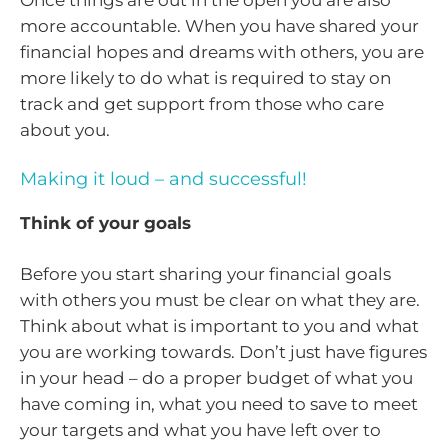
Once things are out in the open you are also
more accountable. When you have shared your
financial hopes and dreams with others, you are
more likely to do what is required to stay on
track and get support from those who care
about you.
Making it loud – and successful!
Think of your goals
Before you start sharing your financial goals
with others you must be clear on what they are.
Think about what is important to you and what
you are working towards. Don’t just have figures
in your head – do a proper budget of what you
have coming in, what you need to save to meet
your targets and what you have left over to