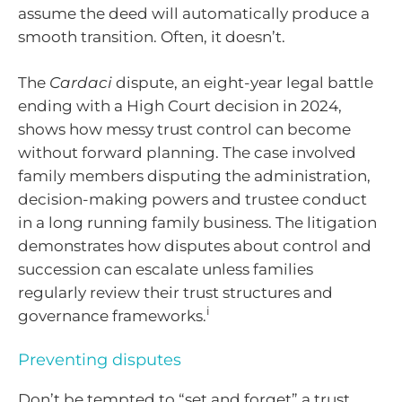
assume the deed will automatically produce a
smooth transition. Often, it doesn’t.
The
Cardaci
dispute, an eight-year legal battle
ending with a High Court decision in 2024,
shows how messy trust control can become
without forward planning. The case involved
family members disputing the administration,
decision-making powers and trustee conduct
in a long running family business. The litigation
demonstrates how disputes about control and
succession can escalate unless families
regularly review their trust structures and
i
governance frameworks.
Preventing disputes
Don’t be tempted to “set and forget” a trust.