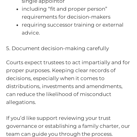
single appointor
including “fit and proper person”
requirements for decision-makers
requiring successor training or external
advice.
5. Document decision-making carefully
Courts expect trustees to act impartially and for
proper purposes. Keeping clear records of
decisions, especially when it comes to
distributions, investments and amendments,
can reduce the likelihood of misconduct
allegations.
If you’d like support reviewing your trust
governance or establishing a family charter, our
team can guide you through the process.