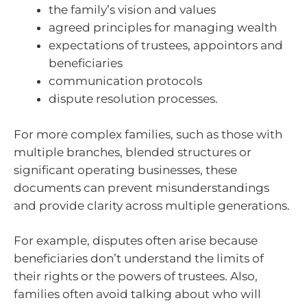
the family’s vision and values
agreed principles for managing wealth
expectations of trustees, appointors and
beneficiaries
communication protocols
dispute resolution processes.
For more complex families, such as those with
multiple branches, blended structures or
significant operating businesses, these
documents can prevent misunderstandings
and provide clarity across multiple generations.
For example, disputes often arise because
beneficiaries don’t understand the limits of
their rights or the powers of trustees. Also,
families often avoid talking about who will