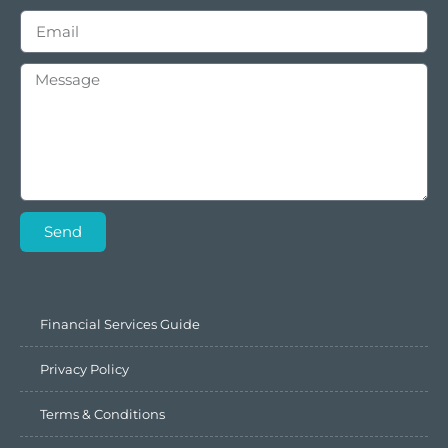
Send
Financial Services Guide
Privacy Policy
Terms & Conditions