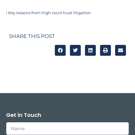
i
Key lessons from high court trust litigation
SHARE THIS POST
Get in Touch