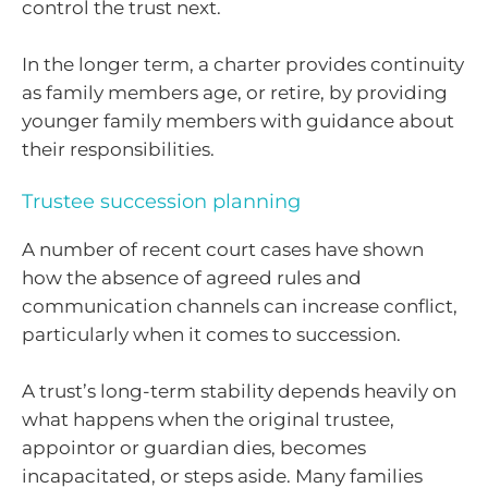
control the trust next.
In the longer term, a charter provides continuity
as family members age, or retire, by providing
younger family members with guidance about
their responsibilities.
Trustee succession planning
A number of recent court cases have shown
how the absence of agreed rules and
communication channels can increase conflict,
particularly when it comes to succession.
A trust’s long-term stability depends heavily on
what happens when the original trustee,
appointor or guardian dies, becomes
incapacitated, or steps aside. Many families