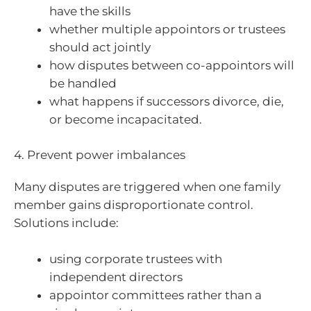
have the skills
whether multiple appointors or trustees
should act jointly
how disputes between co-appointors will
be handled
what happens if successors divorce, die,
or become incapacitated.
4. Prevent power imbalances
Many disputes are triggered when one family
member gains disproportionate control.
Solutions include:
using corporate trustees with
independent directors
appointor committees rather than a