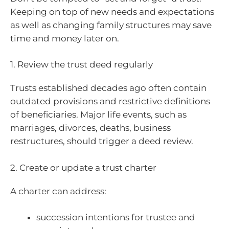
Keeping on top of new needs and expectations
as well as changing family structures may save
time and money later on.
1. Review the trust deed regularly
Trusts established decades ago often contain
outdated provisions and restrictive definitions
of beneficiaries. Major life events, such as
marriages, divorces, deaths, business
restructures, should trigger a deed review.
2. Create or update a trust charter
A charter can address:
succession intentions for trustee and