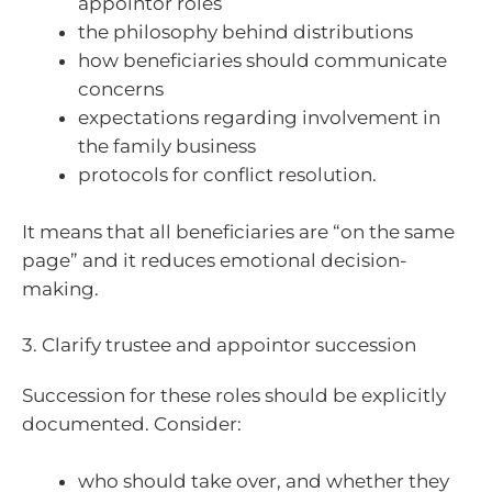
appointor roles
the philosophy behind distributions
how beneficiaries should communicate
concerns
expectations regarding involvement in
the family business
protocols for conflict resolution.
It means that all beneficiaries are “on the same
page” and it reduces emotional decision-
making.
3. Clarify trustee and appointor succession
Succession for these roles should be explicitly
documented. Consider:
who should take over, and whether they