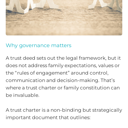
Why governance matters
A trust deed sets out the legal framework, but it
does not address family expectations, values or
the “rules of engagement” around control,
communication and decision-making. That’s
where a trust charter or family constitution can
be invaluable.
A trust charter is a non-binding but strategically
important document that outlines: