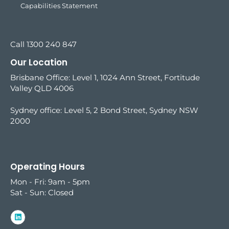
Capabilities Statement
Call 1300 240 847
Our Location
Brisbane Office: Level 1, 1024 Ann Street, Fortitude
Valley QLD 4006
Sydney office:
Level 5, 2 Bond Street, Sydney NSW
2000
Operating Hours
Mon - Fri: 9am - 5pm
Sat - Sun: Closed