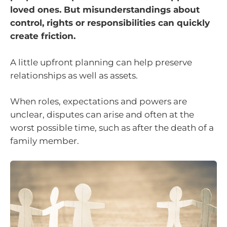
loved ones. But misunderstandings about
control, rights or responsibilities can quickly
create friction.
A little upfront planning can help preserve
relationships as well as assets.
When roles, expectations and powers are
unclear, disputes can arise and often at the
worst possible time, such as after the death of a
family member.