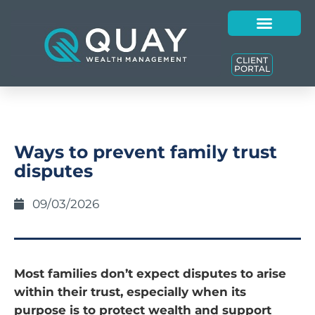
CLIENT
PORTAL
Ways to prevent family trust
disputes
09/03/2026
Most families don’t expect disputes to arise
within their trust, especially when its
purpose is to protect wealth and support