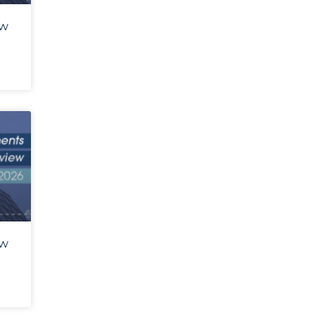
ew
ew