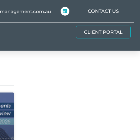
CONTACT US
hmanagement.com.au
CLIENT PORTAL