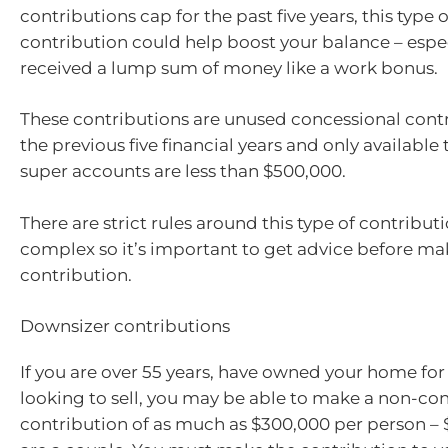
contributions cap for the past five years, this type 
contribution could help boost your balance – especi
received a lump sum of money like a work bonus.
These contributions are unused concessional cont
the previous five financial years and only available
super accounts are less than $500,000.
There are strict rules around this type of contribut
complex so it’s important to get advice before ma
contribution.
Downsizer contributions
If you are over 55 years, have owned your home for
looking to sell, you may be able to make a non-co
contribution of as much as $300,000 per person – 