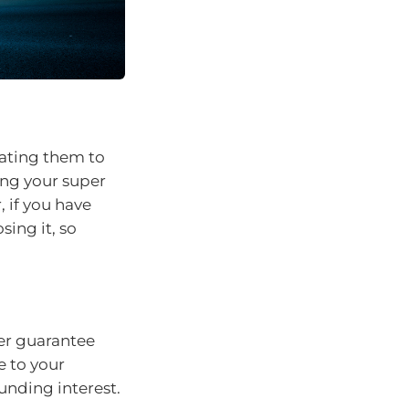
dating them to
ing your super
 if you have
sing it, so
er guarantee
e to your
nding interest.