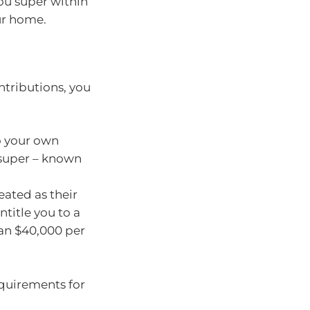
ou super within
ur home.
tributions, you
o your own
 super – known
eated as their
title you to a
than $40,000 per
requirements for