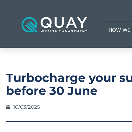
HOW WE 
Turbocharge your s
before 30 June
10/03/2025