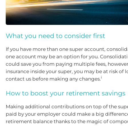
What you need to consider first
If you have more than one super account, consoli
one account may be an option for you. Consolidat
could save you from paying multiple fees, however,
insurance inside your super, you may be at risk of lo
i
contact us before making any changes.
How to boost your retirement savings
Making additional contributions on top of the sup
paid by your employer could make a big differenc
retirement balance thanks to the magic of compou