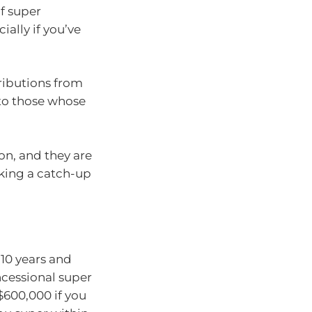
of super
ally if you’ve
ributions from
 to those whose
ion, and they are
king a catch-up
 10 years and
ncessional super
$600,000 if you