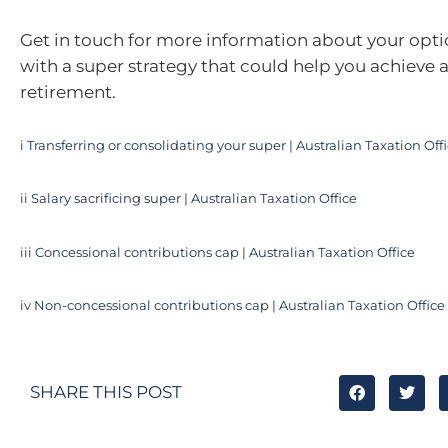
Get in touch for more information about your opti
with a super strategy that could help you achieve 
retirement.
i
Transferring or consolidating your super | Australian Taxation Off
ii
Salary sacrificing super | Australian Taxation Office
iii
Concessional contributions cap | Australian Taxation Office
iv
Non-concessional contributions cap | Australian Taxation Office
SHARE THIS POST