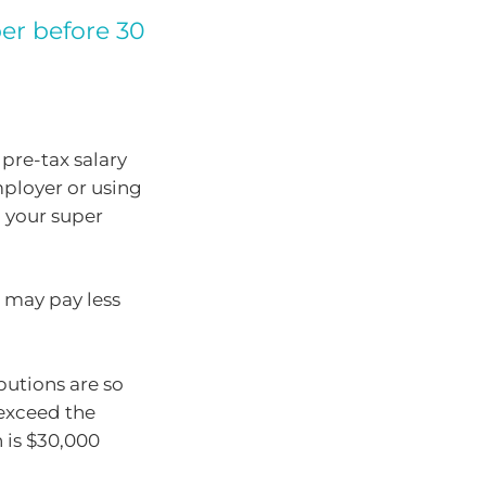
er before 30
pre-tax salary
mployer or using
o your super
 may pay less
butions are so
exceed the
 is $30,000