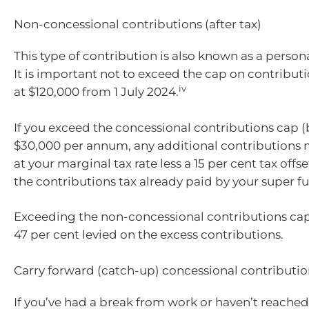
Non-concessional contributions (after tax)
This type of contribution is also known as a person
It is important not to exceed the cap on contributi
iv
at $120,000 from 1 July 2024.
If you exceed the concessional contributions cap (b
$30,000 per annum, any additional contributions
at your marginal tax rate less a 15 per cent tax offs
the contributions tax already paid by your super f
Exceeding the non-concessional contributions cap w
47 per cent levied on the excess contributions.
Carry forward (catch-up) concessional contributio
If you’ve had a break from work or haven’t reac