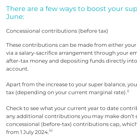
There are a few ways to boost your sup
June:
Concessional contributions (before tax)
These contributions can be made from either your 
via a salary-sacrifice arrangement through your e
after-tax money and depositing funds directly int
account.
Apart from the increase to your super balance, you
ii
tax (depending on your current marginal rate).
Check to see what your current year to date contri
any additional contributions you may make don’t 
concessional (before-tax) contributions cap, which
iii
from 1 July 2024.