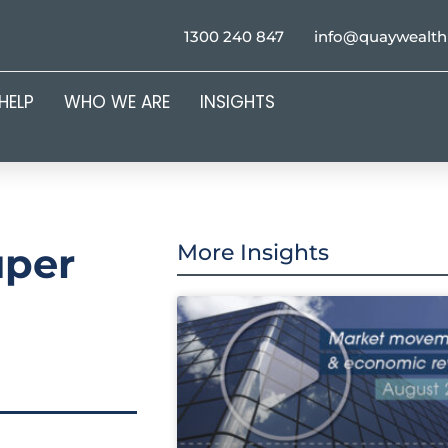
1300 240 847
info@quaywealt
HELP
WHO WE ARE
INSIGHTS
uper
More Insights