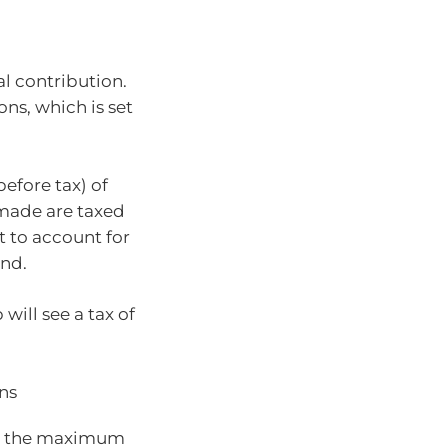
al contribution.
ons, which is set
efore tax) of
 made are taxed
et to account for
und.
ill see a tax of
ns
hed the maximum