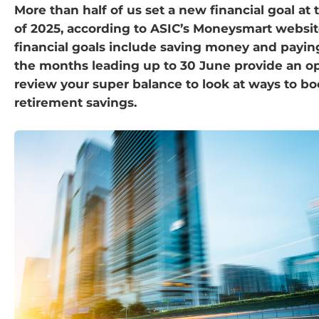
More than half of us set a new financial goal at
of 2025, according to ASIC’s Moneysmart websi
financial goals include saving money and payi
the months leading up to 30 June provide an op
review your super balance to look at ways to bo
retirement savings.