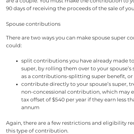
are a couple. You must make the contribution to y
90 days of receiving the proceeds of the sale of yo
Spouse contributions
There are two ways you can make spouse super con
could:
split contributions you have already made t
super, by rolling them over to your spouse’s
as a contributions-splitting super benefit, or
contribute directly to your spouse’s super, tr
non-concessional contribution, which may en
tax offset of $540 per year if they earn less 
annum
Again, there are a few restrictions and eligibility 
this type of contribution.