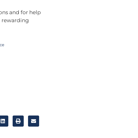
ons and for help
a rewarding
ice