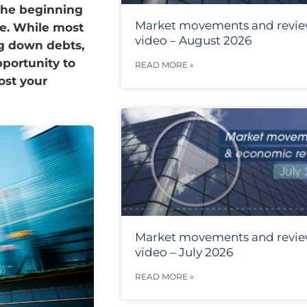
 the beginning
Market movements and revi
te. While most
video – August 2026
ng down debts,
portunity to
READ MORE »
ost your
Market movements and revi
video – July 2026
READ MORE »