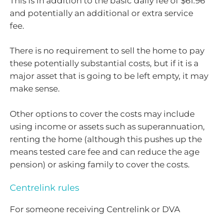
This is in addition to the basic daily fee of $61.96
and potentially an additional or extra service
fee.
There is no requirement to sell the home to pay
these potentially substantial costs, but if it is a
major asset that is going to be left empty, it may
make sense.
Other options to cover the costs may include
using income or assets such as superannuation,
renting the home (although this pushes up the
means tested care fee and can reduce the age
pension) or asking family to cover the costs.
Centrelink rules
For someone receiving Centrelink or DVA