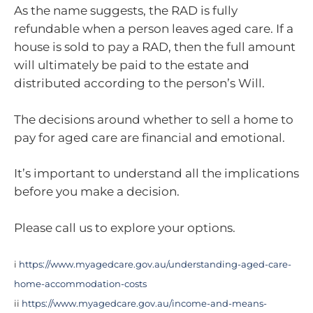
As the name suggests, the RAD is fully
refundable when a person leaves aged care. If a
house is sold to pay a RAD, then the full amount
will ultimately be paid to the estate and
distributed according to the person’s Will.
The decisions around whether to sell a home to
pay for aged care are financial and emotional.
It’s important to understand all the implications
before you make a decision.
Please call us to explore your options.
i
https://www.myagedcare.gov.au/understanding-aged-care-
home-accommodation-costs
ii
https://www.myagedcare.gov.au/income-and-means-