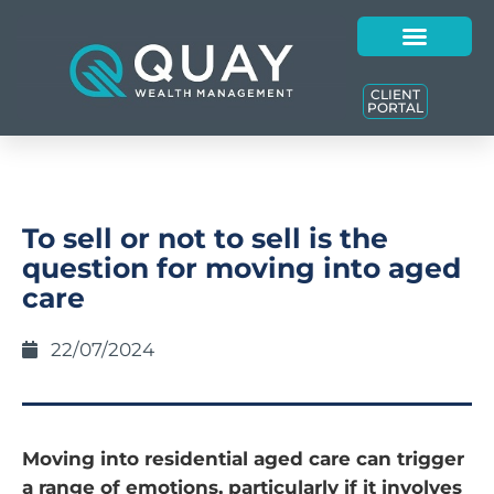
CLIENT
PORTAL
To sell or not to sell is the
question for moving into aged
care
22/07/2024
Moving into residential aged care can trigger
a range of emotions, particularly if it involves