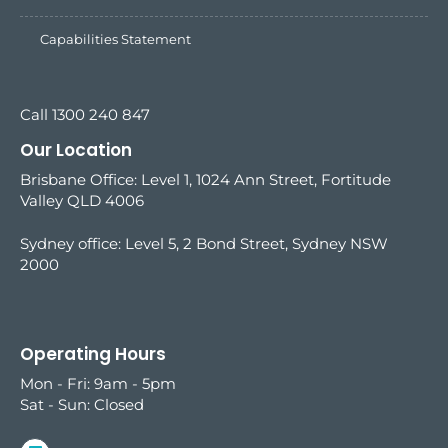
Capabilities Statement
Call 1300 240 847
Our Location
Brisbane Office: Level 1, 1024 Ann Street, Fortitude
Valley QLD 4006
Sydney office:
Level 5, 2 Bond Street, Sydney NSW
2000
Operating Hours
Mon - Fri: 9am - 5pm
Sat - Sun: Closed