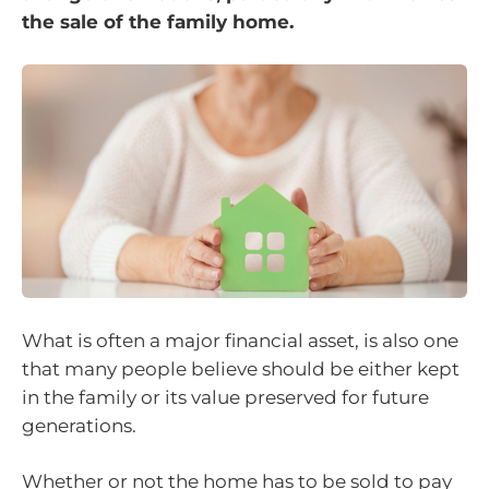
the sale of the family home.
What is often a major financial asset, is also one
that many people believe should be either kept
in the family or its value preserved for future
generations.
Whether or not the home has to be sold to pay