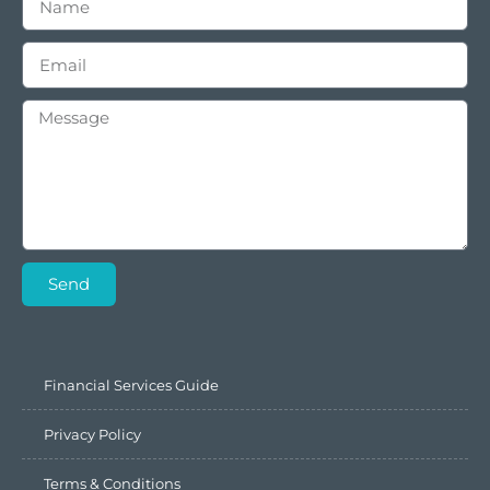
Send
Financial Services Guide
Privacy Policy
Terms & Conditions