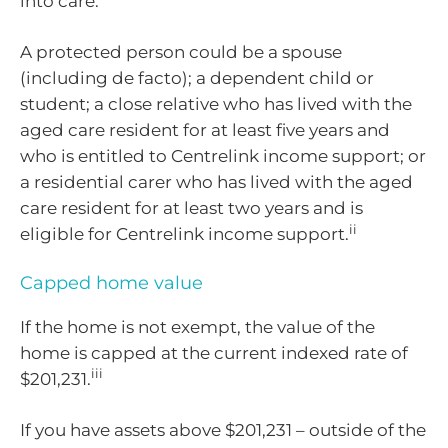
into care.
A protected person could be a spouse
(including de facto); a dependent child or
student; a close relative who has lived with the
aged care resident for at least five years and
who is entitled to Centrelink income support; or
a residential carer who has lived with the aged
care resident for at least two years and is
ii
eligible for Centrelink income support.
Capped home value
If the home is not exempt, the value of the
home is capped at the current indexed rate of
iii
$201,231.
If you have assets above $201,231 – outside of the