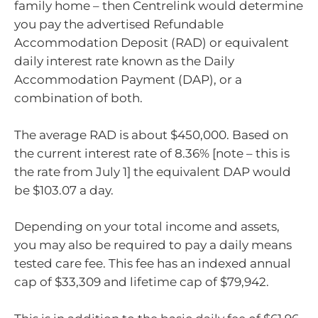
family home – then Centrelink would determine
you pay the advertised Refundable
Accommodation Deposit (RAD) or equivalent
daily interest rate known as the Daily
Accommodation Payment (DAP), or a
combination of both.
The average RAD is about $450,000. Based on
the current interest rate of 8.36% [note – this is
the rate from July 1] the equivalent DAP would
be $103.07 a day.
Depending on your total income and assets,
you may also be required to pay a daily means
tested care fee. This fee has an indexed annual
cap of $33,309 and lifetime cap of $79,942.