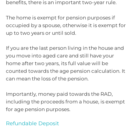
benefits, there is an important two-year rule.
The home is exempt for pension purposes if
occupied by a spouse, otherwise it is exempt for
up to two years or until sold.
If you are the last person living in the house and
you move into aged care and still have your
home after two years, its full value will be
counted towards the age pension calculation. It
can mean the loss of the pension.
Importantly, money paid towards the RAD,
including the proceeds from a house, is exempt
for age pension purposes.
Refundable Deposit