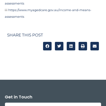
assessments
iii
https://www.myagedcare.gov.au/income-and-means-
assessments
SHARE THIS POST
Get in Touch