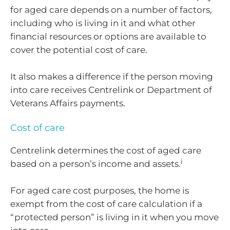
for aged care depends on a number of factors,
including who is living in it and what other
financial resources or options are available to
cover the potential cost of care.
It also makes a difference if the person moving
into care receives Centrelink or Department of
Veterans Affairs payments.
Cost of care
Centrelink determines the cost of aged care
i
based on a person’s income and assets.
For aged care cost purposes, the home is
exempt from the cost of care calculation if a
“protected person” is living in it when you move