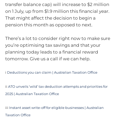
transfer balance cap) will increase to $2 million
on 1 July, up from $1.9 million this financial year.
That might affect the decision to begin a
pension this month as opposed to next.
There’s a lot to consider right now to make sure
you’re optimising tax savings and that your
planning today leads to a financial reward
tomorrow. Give us a call if we can help.
i
Deductions you can claim | Australian Taxation Office
ii
ATO unveils ‘wild’ tax deduction attempts and priorities for
2025 | Australian Taxation Office
iii
Instant asset write-off for eligible businesses | Australian
Taxation Office