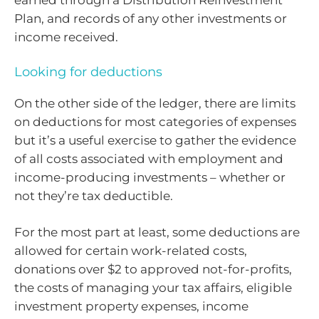
earned through a Distribution Reinvestment
Plan, and records of any other investments or
income received.
Looking for deductions
On the other side of the ledger, there are limits
on deductions for most categories of expenses
but it’s a useful exercise to gather the evidence
of all costs associated with employment and
income-producing investments – whether or
not they’re tax deductible.
For the most part at least, some deductions are
allowed for certain work-related costs,
donations over $2 to approved not-for-profits,
the costs of managing your tax affairs, eligible
investment property expenses, income