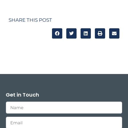
SHARE THIS POST
Get in Touch