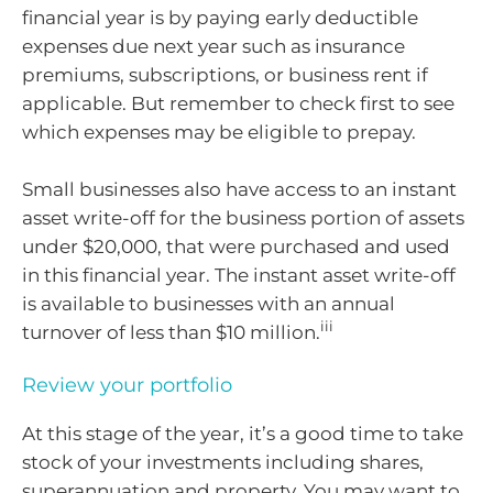
financial year is by paying early deductible
expenses due next year such as insurance
premiums, subscriptions, or business rent if
applicable. But remember to check first to see
which expenses may be eligible to prepay.
Small businesses also have access to an instant
asset write-off for the business portion of assets
under $20,000, that were purchased and used
in this financial year. The instant asset write-off
is available to businesses with an annual
iii
turnover of less than $10 million.
Review your portfolio
At this stage of the year, it’s a good time to take
stock of your investments including shares,
superannuation and property. You may want to