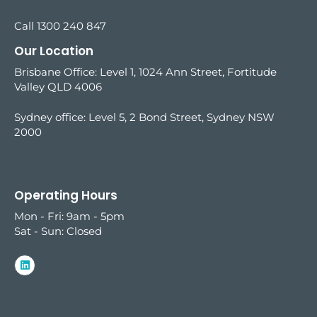
Call 1300 240 847
Our Location
Brisbane Office: Level 1, 1024 Ann Street, Fortitude
Valley QLD 4006
Sydney office:
Level 5, 2 Bond Street, Sydney NSW
2000
Operating Hours
Mon - Fri: 9am - 5pm
Sat - Sun: Closed