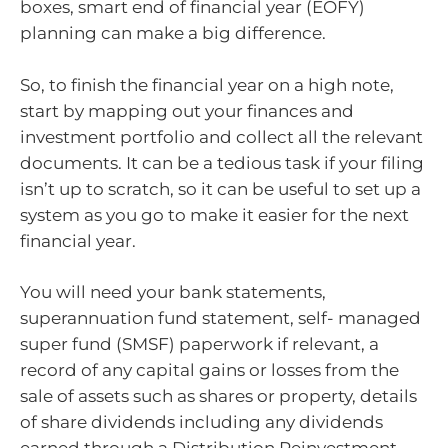
boxes, smart end of financial year (EOFY)
planning can make a big difference.
So, to finish the financial year on a high note,
start by mapping out your finances and
investment portfolio and collect all the relevant
documents. It can be a tedious task if your filing
isn’t up to scratch, so it can be useful to set up a
system as you go to make it easier for the next
financial year.
You will need your bank statements,
superannuation fund statement, self- managed
super fund (SMSF) paperwork if relevant, a
record of any capital gains or losses from the
sale of assets such as shares or property, details
of share dividends including any dividends