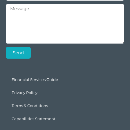
Send
Financial Services Guide
Privacy Policy
Terms & Conditions
Capabilities Statement