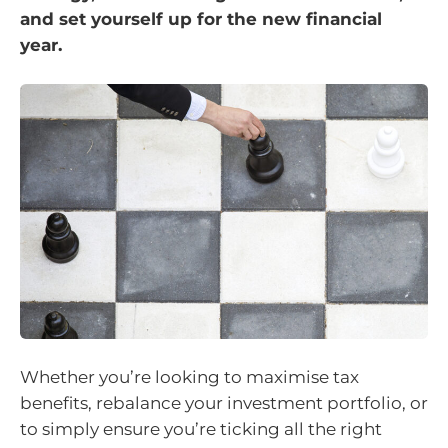
and set yourself up for the new financial
year.
Whether you’re looking to maximise tax
benefits, rebalance your investment portfolio, or
to simply ensure you’re ticking all the right