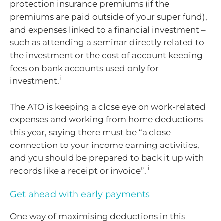
protection insurance premiums (if the
premiums are paid outside of your super fund),
and expenses linked to a financial investment –
such as attending a seminar directly related to
the investment or the cost of account keeping
fees on bank accounts used only for
i
investment.
The ATO is keeping a close eye on work-related
expenses and working from home deductions
this year, saying there must be “a close
connection to your income earning activities,
and you should be prepared to back it up with
ii
records like a receipt or invoice”.
Get ahead with early payments
One way of maximising deductions in this