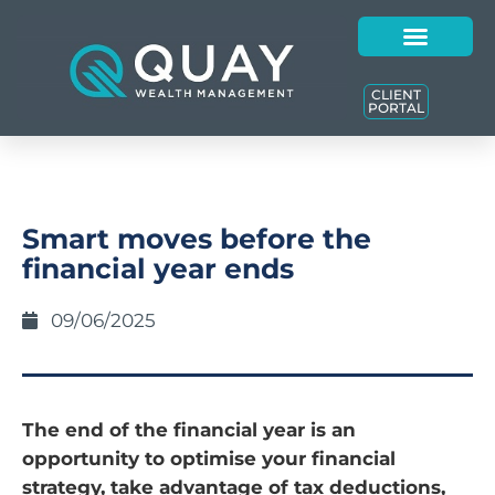
CLIENT
PORTAL
Smart moves before the
financial year ends
09/06/2025
The end of the financial year is an
opportunity to optimise your financial
strategy, take advantage of tax deductions,