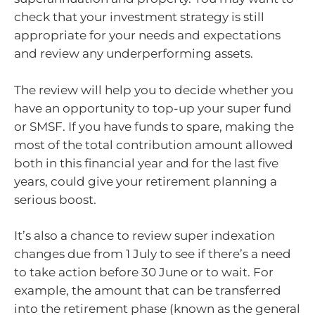
check that your investment strategy is still
appropriate for your needs and expectations
and review any underperforming assets.
The review will help you to decide whether you
have an opportunity to top-up your super fund
or SMSF. If you have funds to spare, making the
most of the total contribution amount allowed
both in this financial year and for the last five
years, could give your retirement planning a
serious boost.
It’s also a chance to review super indexation
changes due from 1 July to see if there’s a need
to take action before 30 June or to wait. For
example, the amount that can be transferred
into the retirement phase (known as the general