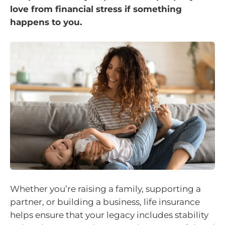
love from financial stress if something
happens to you.
Whether you’re raising a family, supporting a
partner, or building a business, life insurance
helps ensure that your legacy includes stability