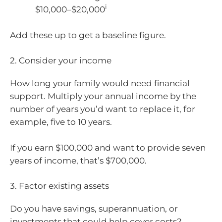
i
$10,000–$20,000
Add these up to get a baseline figure.
2. Consider your income
How long your family would need financial
support. Multiply your annual income by the
number of years you’d want to replace it, for
example, five to 10 years.
If you earn $100,000 and want to provide seven
years of income, that’s $700,000.
3. Factor existing assets
Do you have savings, superannuation, or
investments that could help cover costs?