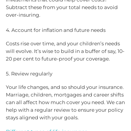
Subtract these from your total needs to avoid
over-insuring.
4. Account for inflation and future needs
Costs rise over time, and your children’s needs
will evolve. It’s wise to build in a buffer of say, 10-
20 per cent to future-proof your coverage.
5. Review regularly
Your life changes, and so should your insurance.
Marriage, children, mortgages and career shifts
can all affect how much cover you need. We can
help with a regular review to ensure your policy
stays aligned with your goals.