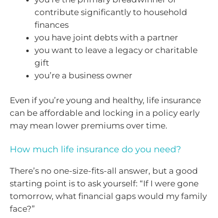
contribute significantly to household
finances
you have joint debts with a partner
you want to leave a legacy or charitable
gift
you’re a business owner
Even if you’re young and healthy, life insurance
can be affordable and locking in a policy early
may mean lower premiums over time.
How much life insurance do you need?
There’s no one-size-fits-all answer, but a good
starting point is to ask yourself: “If I were gone
tomorrow, what financial gaps would my family
face?”