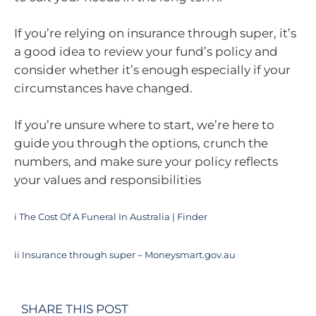
If you’re relying on insurance through super, it’s
a good idea to review your fund’s policy and
consider whether it’s enough especially if your
circumstances have changed.
If you’re unsure where to start, we’re here to
guide you through the options, crunch the
numbers, and make sure your policy reflects
your values and responsibilities
i
The Cost Of A Funeral In Australia | Finder
ii
Insurance through super – Moneysmart.gov.au
SHARE THIS POST