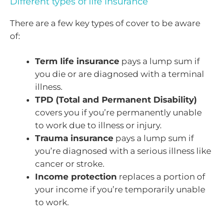
Different types of life insurance
There are a few key types of cover to be aware
of:
Term life insurance
pays a lump sum if
you die or are diagnosed with a terminal
illness.
TPD (Total and Permanent Disability)
covers you if you’re permanently unable
to work due to illness or injury.
Trauma insurance
pays a lump sum if
you’re diagnosed with a serious illness like
cancer or stroke.
Income protection
replaces a portion of
your income if you’re temporarily unable
to work.