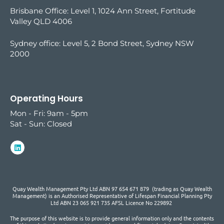
Brisbane Office: Level 1, 1024 Ann Street, Fortitude
Valley QLD 4006
Sydney office:
Level 5, 2 Bond Street, Sydney NSW
2000
Operating Hours
Mon - Fri: 9am - 5pm
Sat - Sun: Closed
Quay Wealth Management Pty Ltd ABN 97 654 671 879 (trading as Quay Wealth
Management) is an Authorised Representative of Lifespan Financial Planning Pty
Ltd ABN 23 065 921 735 AFSL Licence No 229892
The purpose of this website is to provide general information only and the contents