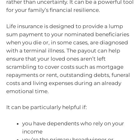
rather than uncertainty. It can be a powerful tool
for your family’s financial resilience.
Life insurance is designed to provide a lump
sum payment to your nominated beneficiaries
when you die or, in some cases, are diagnosed
with a terminal illness. The payout can help
ensure that your loved ones aren’t left
scrambling to cover costs such as mortgage
repayments or rent, outstanding debts, funeral
costs and living expenses during an already
emotional time.
It can be particularly helpful if:
you have dependents who rely on your
income
you’re the primary breadwinner or