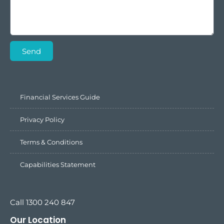
Send
Financial Services Guide
Privacy Policy
Terms & Conditions
Capabilities Statement
Call 1300 240 847
Our Location