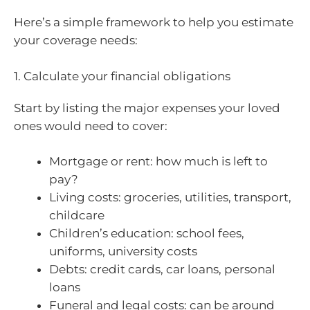
Here’s a simple framework to help you estimate
your coverage needs:
1. Calculate your financial obligations
Start by listing the major expenses your loved
ones would need to cover:
Mortgage or rent: how much is left to
pay?
Living costs: groceries, utilities, transport,
childcare
Children’s education: school fees,
uniforms, university costs
Debts: credit cards, car loans, personal
loans
Funeral and legal costs: can be around