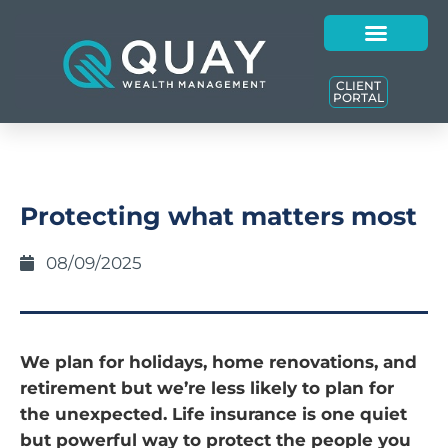
CLIENT
PORTAL
Protecting what matters most
08/09/2025
We plan for holidays, home renovations, and
retirement but we’re less likely to plan for
the unexpected. Life insurance is one quiet
but powerful way to protect the people you