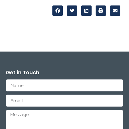
Get in Touch