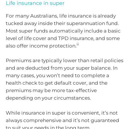
Life insurance in super
For many Australians, life insurance is already
tucked away inside their superannuation fund.
Most super funds automatically include a basic
level of life cover and TPD insurance, and some
ii
also offer income protection.
Premiums are typically lower than retail policies
and are deducted from your super balance. In
many cases, you won’t need to complete a
health check to get default cover, and the
premiums may be more tax-effective
depending on your circumstances.
While insurance in super is convenient, it’s not
always comprehensive and it’s not guaranteed
to suit your needs in the long term.