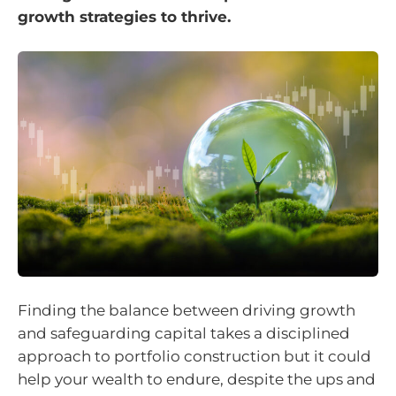
growth strategies to thrive.
Finding the balance between driving growth
and safeguarding capital takes a disciplined
approach to portfolio construction but it could
help your wealth to endure, despite the ups and