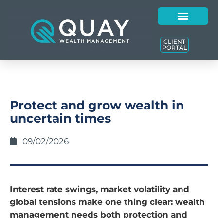
CLIENT
PORTAL
Protect and grow wealth in
uncertain times
09/02/2026
Interest rate swings, market volatility and
global tensions make one thing clear: wealth
management needs both protection and