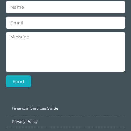
Send
Financial Services Guide
Privacy Policy