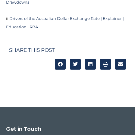
Drawdowns
ii
Drivers of the Australian Dollar Exchange Rate | Explainer |
Education | RBA
SHARE THIS POST
Get in Touch