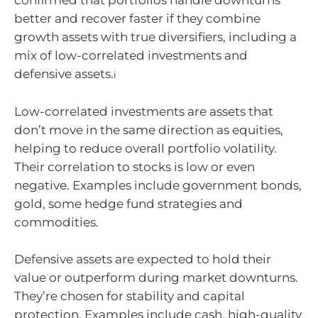
better and recover faster if they combine
growth assets with true diversifiers, including a
mix of low-correlated investments and
defensive assets.
i
Low-correlated investments are assets that
don’t move in the same direction as equities,
helping to reduce overall portfolio volatility.
Their correlation to stocks is low or even
negative. Examples include government bonds,
gold, some hedge fund strategies and
commodities.
Defensive assets are expected to hold their
value or outperform during market downturns.
They’re chosen for stability and capital
protection. Examples include cash, high-quality