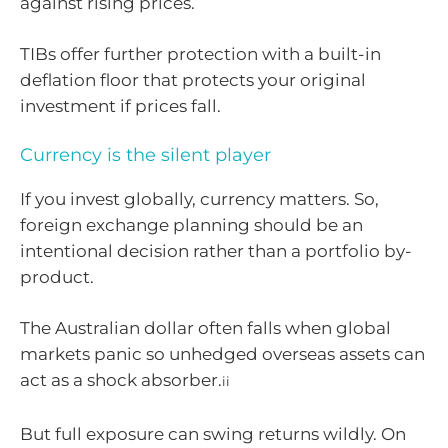
against rising prices.
TIBs offer further protection with a built-in
deflation floor that protects your original
investment if prices fall.
Currency is the silent player
If you invest globally, currency matters. So,
foreign exchange planning should be an
intentional decision rather than a portfolio by-
product.
The Australian dollar often falls when global
markets panic so unhedged overseas assets can
act as a shock absorber.
ii
But full exposure can swing returns wildly. On