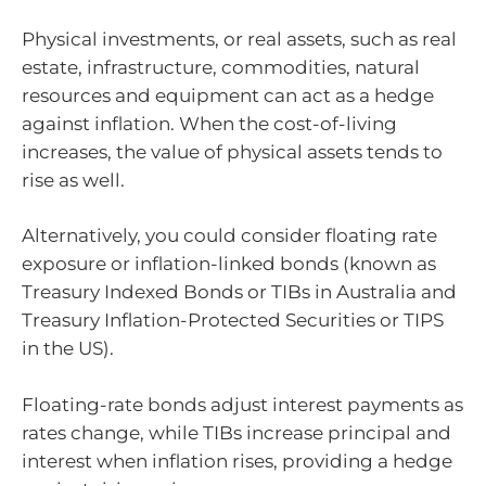
Physical investments, or real assets, such as real
estate, infrastructure, commodities, natural
resources and equipment can act as a hedge
against inflation. When the cost-of-living
increases, the value of physical assets tends to
rise as well.
Alternatively, you could consider floating rate
exposure or inflation-linked bonds (known as
Treasury Indexed Bonds or TIBs in Australia and
Treasury Inflation-Protected Securities or TIPS
in the US).
Floating-rate bonds adjust interest payments as
rates change, while TIBs increase principal and
interest when inflation rises, providing a hedge