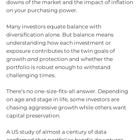
downs of the market and the impact of inflation
on your purchasing power.
Many investors equate balance with
diversification alone. But balance means
understanding how each investment or
exposure contributes to the twin goals of
growth
and
protection and whether the
portfolio is robust enough to withstand
challenging times.
There’s no one-size-fits-all answer. Depending
on age and stage in life, some investors are
chasing aggressive growth while others want
capital preservation.
A US study of almost a century of data
confirmed that portfolios handle downturns