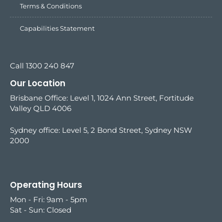
Terms & Conditions
Capabilities Statement
Call 1300 240 847
Our Location
Brisbane Office: Level 1, 1024 Ann Street, Fortitude
Valley QLD 4006
Sydney office:
Level 5, 2 Bond Street, Sydney NSW
2000
Operating Hours
Mon - Fri: 9am - 5pm
Sat - Sun: Closed