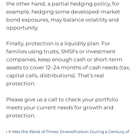
the other hand, a partial hedging policy, for
example, hedging some developed-market
bond exposures, may balance volatility and
opportunity.
Finally, protection is a liquidity plan. For
families using trusts, SMSFs or investment
companies, keep enough cash or short-term
assets to cover 12–24 months of cash needs (tax,
capital calls, distributions). That’s real
protection.
Please give us a call to check your portfolio
meets your current needs for growth and
protection.
i
It Was the Worst of Times: Diversification During a Century of