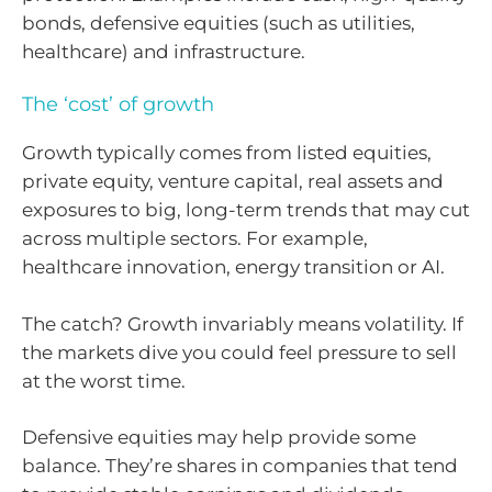
bonds, defensive equities (such as utilities,
healthcare) and infrastructure.
The ‘cost’ of growth
Growth typically comes from listed equities,
private equity, venture capital, real assets and
exposures to big, long-term trends that may cut
across multiple sectors. For example,
healthcare innovation, energy transition or AI.
The catch? Growth invariably means volatility. If
the markets dive you could feel pressure to sell
at the worst time.
Defensive equities may help provide some
balance. They’re shares in companies that tend