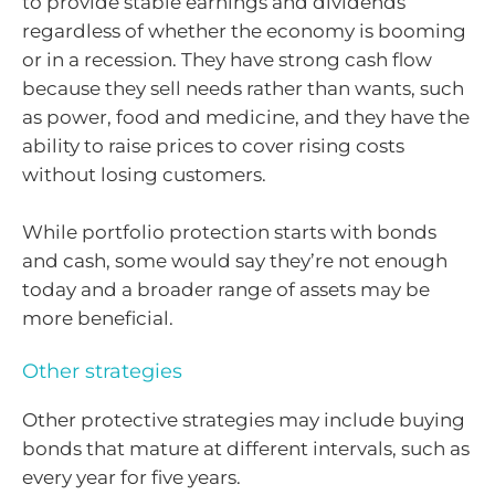
to provide stable earnings and dividends
regardless of whether the economy is booming
or in a recession. They have strong cash flow
because they sell needs rather than wants, such
as power, food and medicine, and they have the
ability to raise prices to cover rising costs
without losing customers.
While portfolio protection starts with bonds
and cash, some would say they’re not enough
today and a broader range of assets may be
more beneficial.
Other strategies
Other protective strategies may include buying
bonds that mature at different intervals, such as
every year for five years.