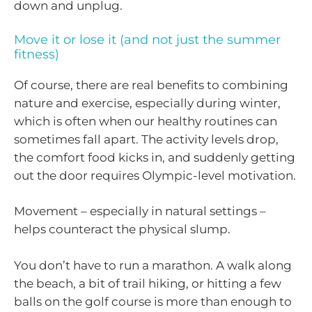
down and unplug.
Move it or lose it (and not just the summer
fitness)
Of course, there are real benefits to combining
nature and exercise, especially during winter,
which is often when our healthy routines can
sometimes fall apart. The activity levels drop,
the comfort food kicks in, and suddenly getting
out the door requires Olympic-level motivation.
Movement – especially in natural settings –
helps counteract the physical slump.
You don’t have to run a marathon. A walk along
the beach, a bit of trail hiking, or hitting a few
balls on the golf course is more than enough to