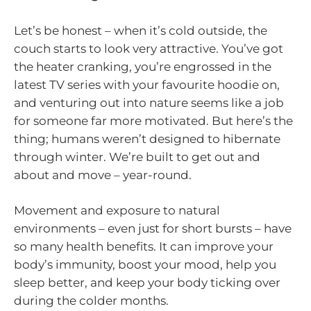
Let’s be honest – when it’s cold outside, the
couch starts to look very attractive. You’ve got
the heater cranking, you’re engrossed in the
latest TV series with your favourite hoodie on,
and venturing out into nature seems like a job
for someone far more motivated. But here’s the
thing; humans weren’t designed to hibernate
through winter. We’re built to get out and
about and move – year-round.
Movement and exposure to natural
environments – even just for short bursts – have
so many health benefits. It can improve your
body’s immunity, boost your mood, help you
sleep better, and keep your body ticking over
during the colder months.