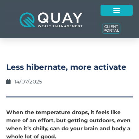
CLIENT
PORTAL
Less hibernate, more activate
14/07/2025
When the temperature drops, it feels like
more of an effort, but getting outdoors, even
when it’s chilly, can do your brain and body a
whole lot of good.