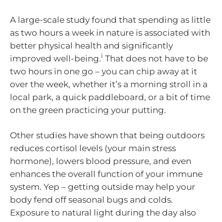
A large-scale study found that spending as little
as two hours a week in nature is associated with
better physical health and significantly
i
improved well-being.
That does not have to be
two hours in one go – you can chip away at it
over the week, whether it’s a morning stroll in a
local park, a quick paddleboard, or a bit of time
on the green practicing your putting.
Other studies have shown that being outdoors
reduces cortisol levels (your main stress
hormone), lowers blood pressure, and even
enhances the overall function of your immune
system. Yep – getting outside may help your
body fend off seasonal bugs and colds.
Exposure to natural light during the day also