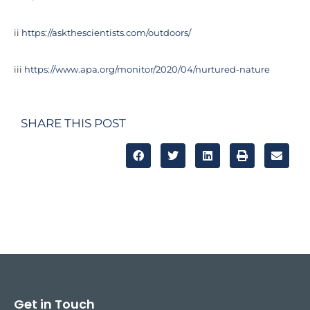
ii
https://askthescientists.com/outdoors/
iii
https://www.apa.org/monitor/2020/04/nurtured-nature
SHARE THIS POST
Get in Touch