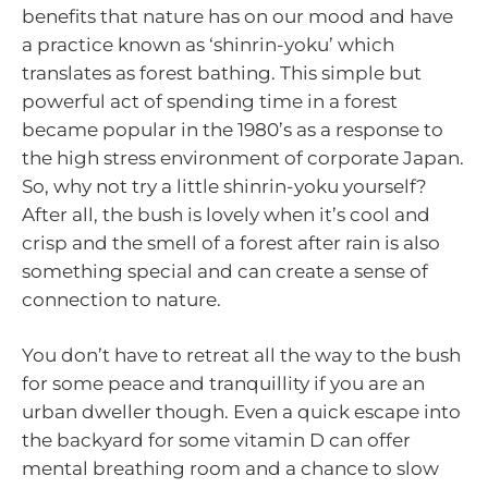
benefits that nature has on our mood and have
a practice known as ‘shinrin-yoku’ which
translates as forest bathing. This simple but
powerful act of spending time in a forest
became popular in the 1980’s as a response to
the high stress environment of corporate Japan.
So, why not try a little shinrin-yoku yourself?
After all, the bush is lovely when it’s cool and
crisp and the smell of a forest after rain is also
something special and can create a sense of
connection to nature.
You don’t have to retreat all the way to the bush
for some peace and tranquillity if you are an
urban dweller though. Even a quick escape into
the backyard for some vitamin D can offer
mental breathing room and a chance to slow