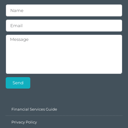
Send
Financial Services Guide
Privacy Policy