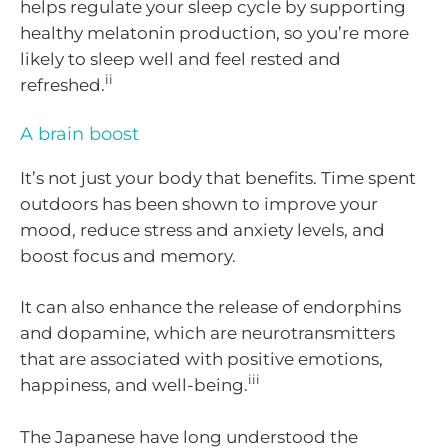
helps regulate your sleep cycle by supporting
healthy melatonin production, so you’re more
likely to sleep well and feel rested and
ii
refreshed.
A brain boost
It’s not just your body that benefits. Time spent
outdoors has been shown to improve your
mood, reduce stress and anxiety levels, and
boost focus and memory.
It can also enhance the release of endorphins
and dopamine, which are neurotransmitters
that are associated with positive emotions,
iii
happiness, and well-being.
The Japanese have long understood the