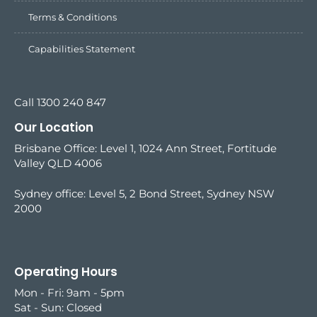
Terms & Conditions
Capabilities Statement
Call 1300 240 847
Our Location
Brisbane Office: Level 1, 1024 Ann Street, Fortitude
Valley QLD 4006
Sydney office:
Level 5, 2 Bond Street, Sydney NSW
2000
Operating Hours
Mon - Fri: 9am - 5pm
Sat - Sun: Closed