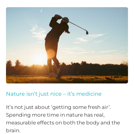
Nature isn’t just nice – it’s medicine
It’s not just about ‘getting some fresh air’.
Spending more time in nature has real,
measurable effects on both the body and the
brain.