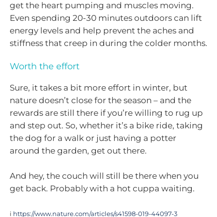
get the heart pumping and muscles moving.
Even spending 20-30 minutes outdoors can lift
energy levels and help prevent the aches and
stiffness that creep in during the colder months.
Worth the effort
Sure, it takes a bit more effort in winter, but
nature doesn’t close for the season – and the
rewards are still there if you’re willing to rug up
and step out. So, whether it’s a bike ride, taking
the dog for a walk or just having a potter
around the garden, get out there.
And hey, the couch will still be there when you
get back. Probably with a hot cuppa waiting.
i
https://www.nature.com/articles/s41598-019-44097-3