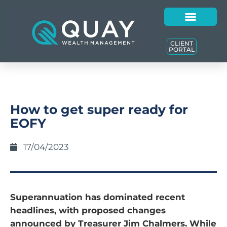
CLIENT
PORTAL
How to get super ready for
EOFY
17/04/2023
Superannuation has dominated recent
headlines, with proposed changes
announced by Treasurer Jim Chalmers. While