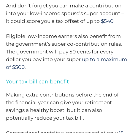
And don’t forget you can make a contribution
into your low-income spouse’s super account –
it could score you a tax offset of up to
$540
.
Eligible low-income earners also benefit from
the government’s super co-contribution rules.
The government will pay 50 cents for every
dollar you pay into your super
up to a maximum
of $500
.
Your tax bill can benefit
Making extra contributions before the end of
the financial year can give your retirement
savings a healthy boost, but it can also
potentially reduce your tax bill.