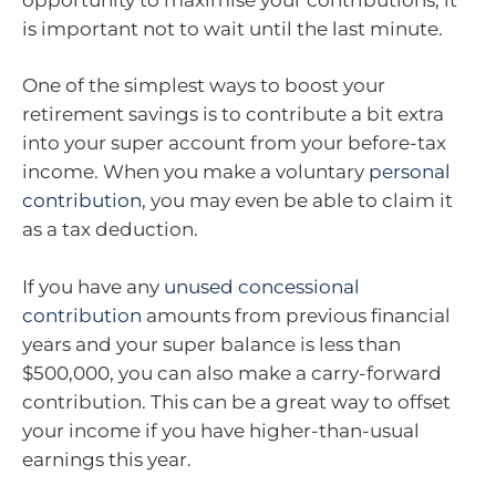
is important not to wait until the last minute.
One of the simplest ways to boost your
retirement savings is to contribute a bit extra
into your super account from your before-tax
income. When you make a voluntary
personal
contribution
, you may even be able to claim it
as a tax deduction.
If you have any
unused concessional
contribution
amounts from previous financial
years and your super balance is less than
$500,000, you can also make a carry-forward
contribution. This can be a great way to offset
your income if you have higher-than-usual
earnings this year.