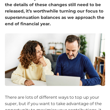
the details of these changes still need to be
released, it’s worthwhile turning our focus to
superannuation balances as we approach the
end of financial year.
There are lots of different ways to top up your
super, but if you want to take advantage of the
opportunity to maximise your contributions, it