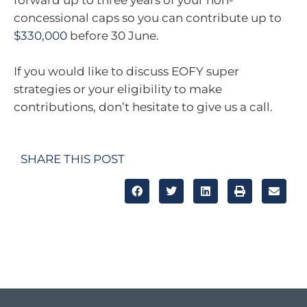
forward up to three years of your non-
concessional caps so you can contribute up to
$330,000
before 30 June.
If you would like to discuss EOFY super
strategies or your eligibility to make
contributions, don’t hesitate to give us a call.
SHARE THIS POST