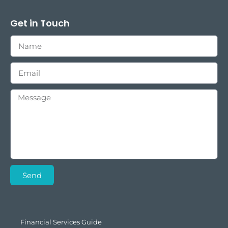
Get in Touch
Send
Financial Services Guide