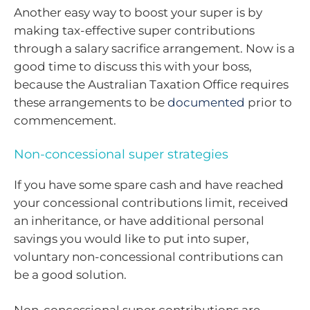
Another easy way to boost your super is by
making tax-effective super contributions
through a salary sacrifice arrangement. Now is a
good time to discuss this with your boss,
because the Australian Taxation Office requires
these arrangements to be
documented
prior to
commencement.
Non-concessional super strategies
If you have some spare cash and have reached
your concessional contributions limit, received
an inheritance, or have additional personal
savings you would like to put into super,
voluntary non-concessional contributions can
be a good solution.