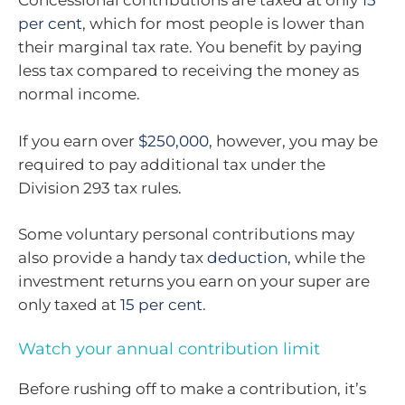
Concessional contributions are taxed at only
15
per cent
, which for most people is lower than
their marginal tax rate. You benefit by paying
less tax compared to receiving the money as
normal income.
If you earn over
$250,000
, however, you may be
required to pay additional tax under the
Division 293 tax rules.
Some voluntary personal contributions may
also provide a handy tax
deduction
, while the
investment returns you earn on your super are
only taxed at
15 per cent
.
Watch your annual contribution limit
Before rushing off to make a contribution, it’s