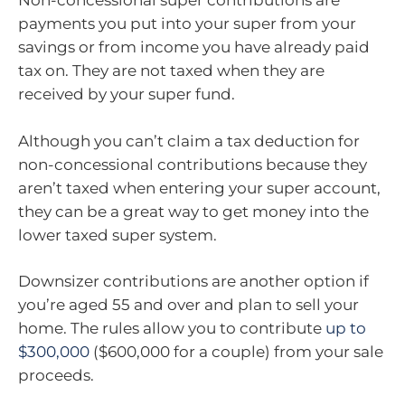
Non-concessional super contributions are
payments you put into your super from your
savings or from income you have already paid
tax on. They are not taxed when they are
received by your super fund.
Although you can’t claim a tax deduction for
non-concessional contributions because they
aren’t taxed when entering your super account,
they can be a great way to get money into the
lower taxed super system.
Downsizer contributions are another option if
you’re aged 55 and over and plan to sell your
home. The rules allow you to contribute
up to
$300,000
($600,000 for a couple) from your sale
proceeds.