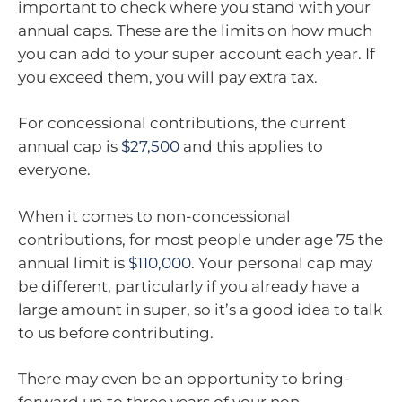
important to check where you stand with your
annual caps. These are the limits on how much
you can add to your super account each year. If
you exceed them, you will pay extra tax.
For concessional contributions, the current
annual cap is
$27,500
and this applies to
everyone.
When it comes to non-concessional
contributions, for most people under age 75 the
annual limit is
$110,000
. Your personal cap may
be different, particularly if you already have a
large amount in super, so it’s a good idea to talk
to us before contributing.
There may even be an opportunity to bring-