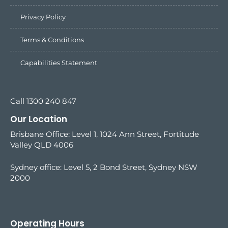
Privacy Policy
Terms & Conditions
Capabilities Statement
Call 1300 240 847
Our Location
Brisbane Office: Level 1, 1024 Ann Street, Fortitude
Valley QLD 4006
Sydney office:
Level 5, 2 Bond Street, Sydney NSW
2000
Operating Hours