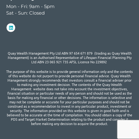
Mon - Fri: 9am - 5pm
Sat - Sun: Closed
Quay Wealth Management Pty Ltd ABN 97 654 671 879 (trading as Quay Wealth
Management) is an Authorised Representative of Lifespan Financial Planning Pty
Ltd ABN 23 065 921 735 AFSL Licence No 229892
The purpose of this website is to provide general information only and the contents
of this website do not purport to provide personal financial advice. Quay Wealth
Management strongly recommends that investors consult a financial adviser prior
to making any investment decision. The contents of the Quay Wealth
Management website does not take into account the investment objectives,
financial situation or particular needs of any person and should not be used as the
basis for making any financial or other decisions. The information is selective and
may not be complete or accurate for your particular purposes and should not be
construed as a recommendation to invest in any particular product, investment or
security. The information provided on this website is given in good faith and is
believed to be accurate at the time of compilation. You should obtain a copy of the
PDS and Target Market Determination relating to the product and consider it
before making any decision to acquire the product.