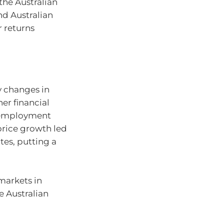
 the Australian
nd Australian
r returns
by changes in
her financial
unemployment
price growth led
tes, putting a
 markets in
he Australian