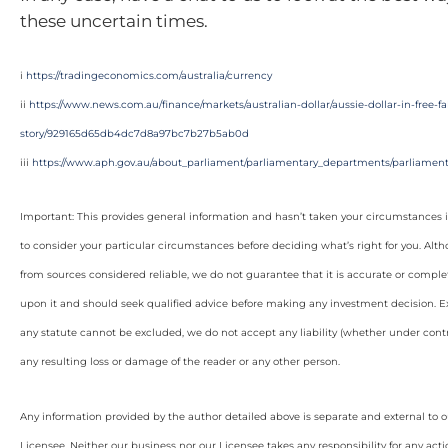
these uncertain times.
i
https://tradingeconomics.com/australia/currency
ii
https://www.news.com.au/finance/markets/australian-dollar/aussie-dollar-in-free-
story/929165d65db4dc7d8a97bc7b27b5ab0d
iii
https://www.aph.gov.au/about_parliament/parliamentary_departments/parliamenta
Important: This provides general information and hasn’t taken your circumstances i
to consider your particular circumstances before deciding what’s right for you. Alt
from sources considered reliable, we do not guarantee that it is accurate or complet
upon it and should seek qualified advice before making any investment decision. Ex
any statute cannot be excluded, we do not accept any liability (whether under contra
any resulting loss or damage of the reader or any other person.
Any information provided by the author detailed above is separate and external to 
Licensee. Neither our business nor our Licensee takes any responsibility for any acti