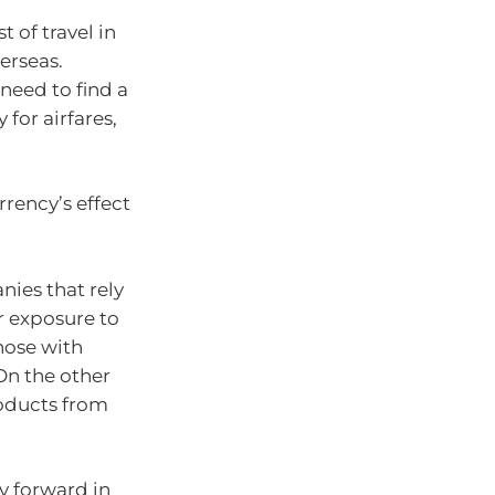
t of travel in
erseas.
 need to find a
 for airfares,
urrency’s effect
nies that rely
r exposure to
those with
On the other
oducts from
ay forward in