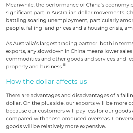
Meanwhile, the performance of China’s economy p
significant part in Australian dollar movements. Ch
battling soaring unemployment, particularly am
people, falling land prices and a housing crisis, am
As Australia’s largest trading partner, both in ter
exports, any slowdown in China means lower sales 
commodities and other goods and services and les
iii
property and business.
How the dollar affects us
There are advantages and disadvantages of a fallin
dollar. On the plus side, our exports will be more 
because our customers will pay less for our goods 
compared with those produced overseas. Convers
goods will be relatively more expensive.