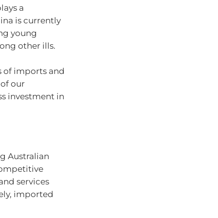
lays a
ina is currently
ong young
ong other ills.
ms of imports and
of our
s investment in
g Australian
competitive
and services
ely, imported