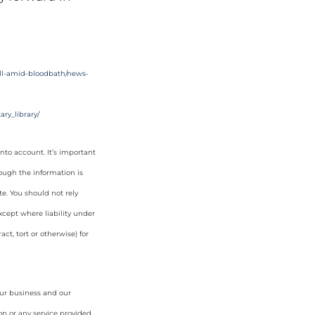
fall-amid-bloodbath/news-
ry_library/
nto account. It’s important
hough the information is
e. You should not rely
cept where liability under
ct, tort or otherwise) for
our business and our
on or any service provided