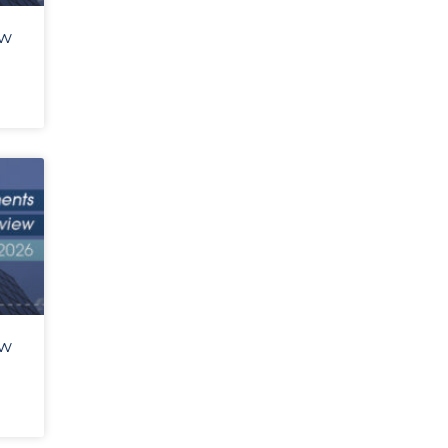
ew
ew