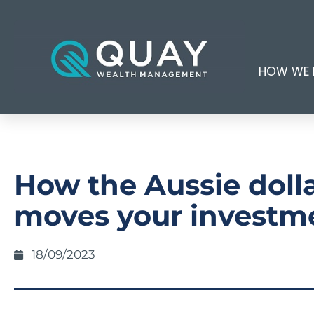
HOW WE 
How the Aussie doll
moves your investm
18/09/2023