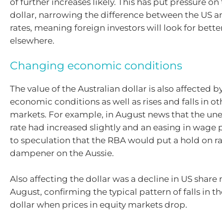
of further increases likely. This has put pressure on
dollar, narrowing the difference between the US a
rates, meaning foreign investors will look for bette
elsewhere.
Changing economic conditions
The value of the Australian dollar is also affected 
economic conditions as well as rises and falls in ot
markets. For example, in August news that the 
rate had increased slightly and an easing in wage 
to speculation that the RBA would put a hold on ra
dampener on the Aussie.
Also affecting the dollar was a decline in US share
August, confirming the typical pattern of falls in t
dollar when prices in equity markets drop.