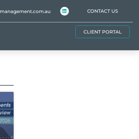
CONTACT US
hmanagement.com.au
CLIENT PORTAL