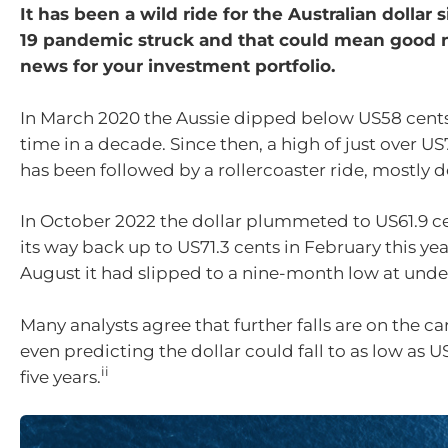
It has been a wild ride for the Australian dollar 
19 pandemic struck and that could mean good 
news for your investment portfolio.
In March 2020 the Aussie dipped below US58 cents f
time in a decade. Since then, a high of just over US
has been followed by a rollercoaster ride, mostly d
In October 2022 the dollar plummeted to US61.9 c
its way back up to US71.3 cents in February this ye
August it had slipped to a nine-month low at unde
Many analysts agree that further falls are on the c
even predicting the dollar could fall to as low as 
ii
five years.