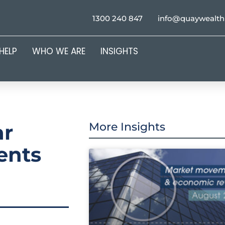
1300 240 847
info@quaywealt
HELP
WHO WE ARE
INSIGHTS
ar
More Insights
ents