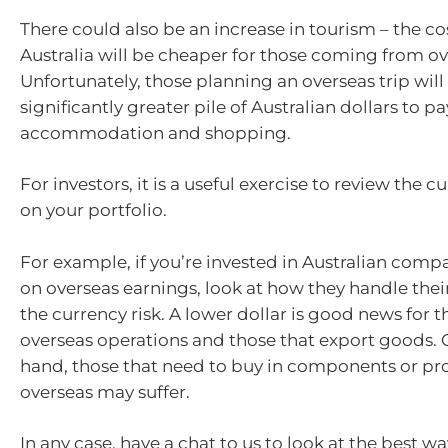
There could also be an increase in tourism – the cos
Australia will be cheaper for those coming from ov
Unfortunately, those planning an overseas trip will
significantly greater pile of Australian dollars to pay
accommodation and shopping.
For investors, it is a useful exercise to review the c
on your portfolio.
For example, if you’re invested in Australian compa
on overseas earnings, look at how they handle thei
the currency risk. A lower dollar is good news for 
overseas operations and those that export goods. 
hand, those that need to buy in components or pr
overseas may suffer.
In any case, have a chat to us to look at the best w