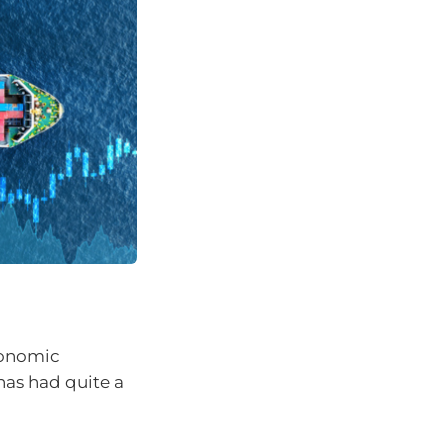
conomic
has had quite a