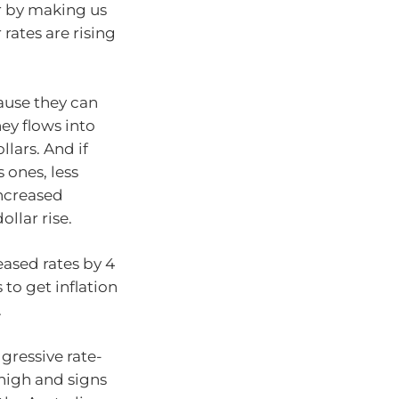
ar by making us
 rates are rising
cause they can
ey flows into
lars. And if
 ones, less
increased
llar rise.
eased rates by 4
 to get inflation
.
gressive rate-
 high and signs