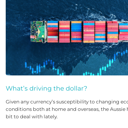
What’s driving the dollar?
Given any currency’s susceptibility to changing e
conditions both at home and overseas, the Aussie 
bit to deal with lately.