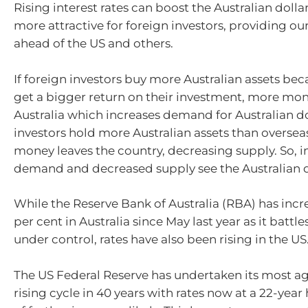
Rising interest rates can boost the Australian doll
more attractive for foreign investors, providing our
ahead of the US and others.
If foreign investors buy more Australian assets be
get a bigger return on their investment, more mon
Australia which increases demand for Australian dol
investors hold more Australian assets than overseas
money leaves the country, decreasing supply. So, 
demand and decreased supply see the Australian do
While the Reserve Bank of Australia (RBA) has incr
per cent in Australia since May last year as it battles
under control, rates have also been rising in the US
The US Federal Reserve has undertaken its most ag
rising cycle in 40 years with rates now at a 22-year