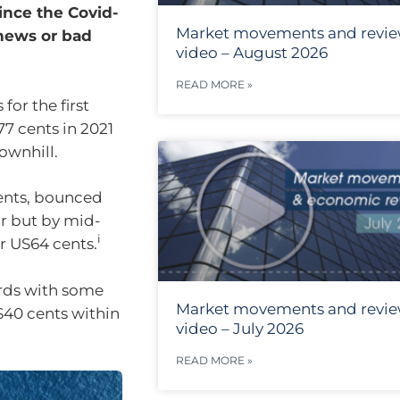
since the Covid-
Market movements and revi
news or bad
video – August 2026
READ MORE »
or the first
77 cents in 2021
ownhill.
ents, bounced
ar but by mid-
i
r US64 cents.
ards with some
Market movements and revi
US40 cents within
video – July 2026
READ MORE »