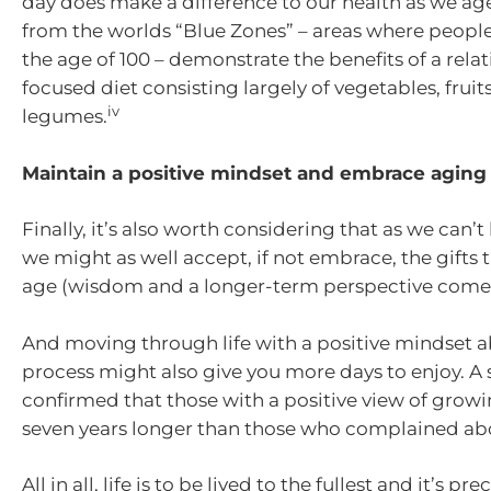
day does make a difference to our health as we ag
from the worlds “Blue Zones” – areas where people
the age of 100 – demonstrate the benefits of a relat
focused diet consisting largely of vegetables, fruits
iv
legumes.
Maintain a positive mindset and embrace aging
Finally, it’s also worth considering that as we can’t
we might as well accept, if not embrace, the gifts
age (wisdom and a longer-term perspective come 
And moving through life with a positive mindset 
process might also give you more days to enjoy. A 
confirmed that those with a positive view of growi
seven years longer than those who complained abo
All in all, life is to be lived to the fullest and it’s p