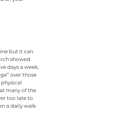
ne but it can
search showed
ve days a week,
ge” over those
 physical
eat many of the
er too late to
en a daily walk