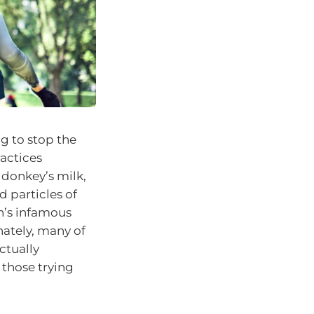
ng to stop the
ractices
 donkey’s milk,
 particles of
n’s infamous
nately, many of
ctually
 those trying