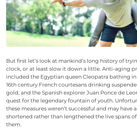
But first let’s look at mankind’s long history of tryi
clock, or at least slow it down a little. Anti-aging p
included the Egyptian queen Cleopatra bathing in
16th century French courtesans drinking suspended
gold, and the Spanish explorer Juan Ponce de Leo
quest for the legendary fountain of youth. Unfortu
these measures weren’t successful and may have a
shortened rather than lengthened the live spans of
them.