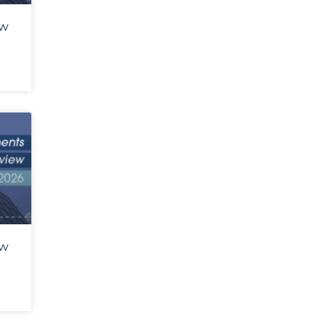
ew
ew