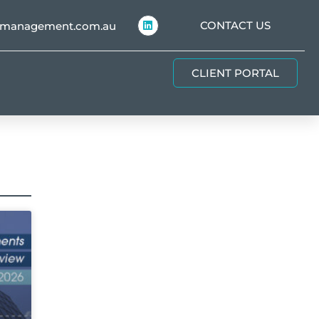
CONTACT US
hmanagement.com.au
CLIENT PORTAL