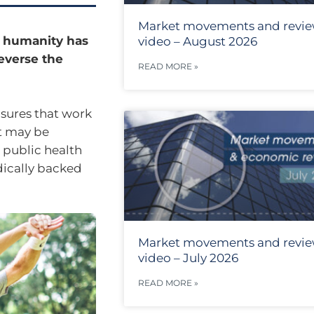
Market movements and revi
ut humanity has
video – August 2026
everse the
READ MORE »
asures that work
t may be
 public health
dically backed
Market movements and revi
video – July 2026
READ MORE »