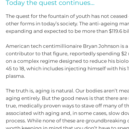
Today the quest continues…
The quest for the fountain of youth has not ceased –
other forms in today’s society. The anti-ageing mar
expanding and expected to be more than $119.6 bill
American tech centimillionaire Bryan Johnson is a 
contributor to that figure, reportedly spending $2 
on a complex regime designed to reduce his biolo
45 to 18, which includes injecting himself with his 
plasma.
The truth is, aging is natural. Our bodies aren’t me
aging entirely. But the good news is that there ar
true, medically proven ways to stave off many of 
associated with aging and, in some cases, slow d
process. While none of these are groundbreaking di
worth keeping in mind that you don’t have to spen