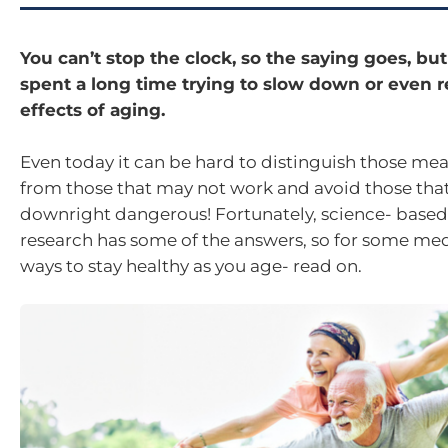
You can’t stop the clock, so the saying goes, b
spent a long time trying to slow down or even r
effects of aging.
Even today it can be hard to distinguish those me
from those that may not work and avoid those tha
downright dangerous! Fortunately, science- based
research has some of the answers, so for some me
ways to stay healthy as you age- read on.