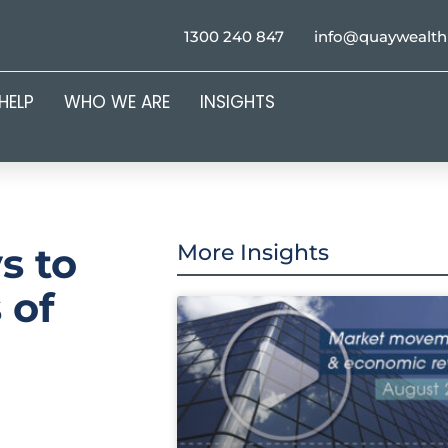
1300 240 847
info@quaywealt
HELP
WHO WE ARE
INSIGHTS
s to
More Insights
 of