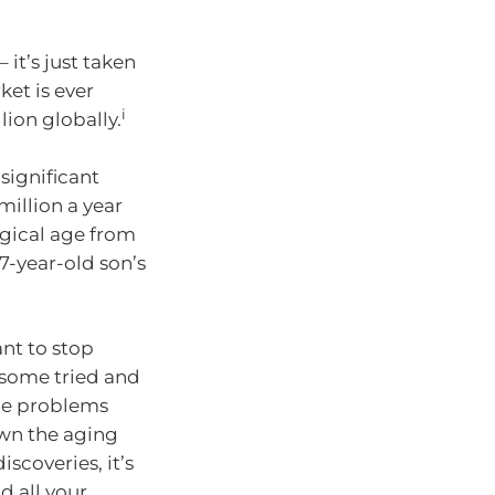
 it’s just taken
ket is ever
i
ion globally.
significant
million a year
gical age from
17-year-old son’s
ant to stop
e some tried and
the problems
own the aging
scoveries, it’s
d all your