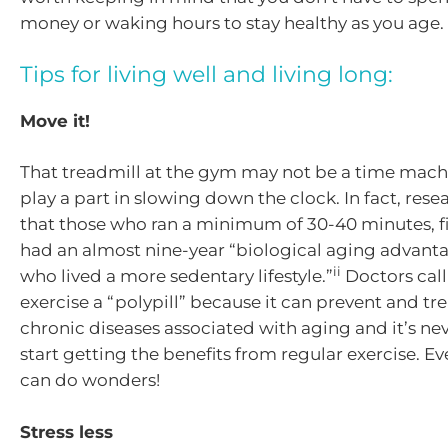
money or waking hours to stay healthy as you age.
Tips for living well and living long:
Move it!
That treadmill at the gym may not be a time machi
play a part in slowing down the clock. In fact, re
that those who ran a minimum of 30-40 minutes, fi
had an almost nine-year “biological aging advanta
ii
who lived a more sedentary lifestyle.”
Doctors call
exercise a “polypill” because it can prevent and tr
chronic diseases associated with aging and it’s nev
start getting the benefits from regular exercise. Ev
can do wonders!
Stress less