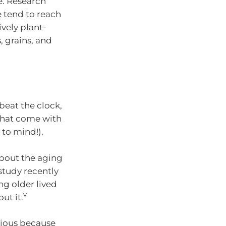
e. Research
 tend to reach
ively plant-
, grains, and
 beat the clock,
 that come with
to mind!).
about the aging
study recently
ng older lived
v
ut it.
recious because