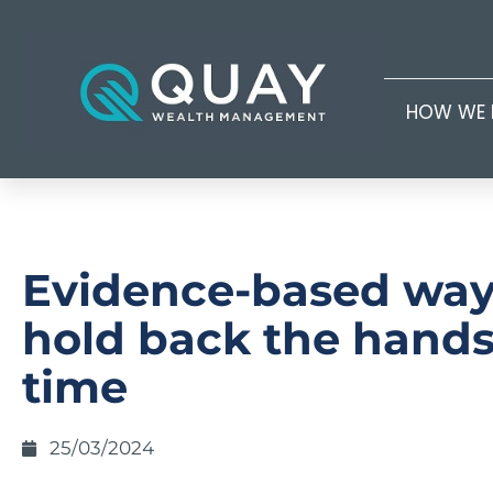
HOW WE 
Evidence-based way
hold back the hands
time
25/03/2024