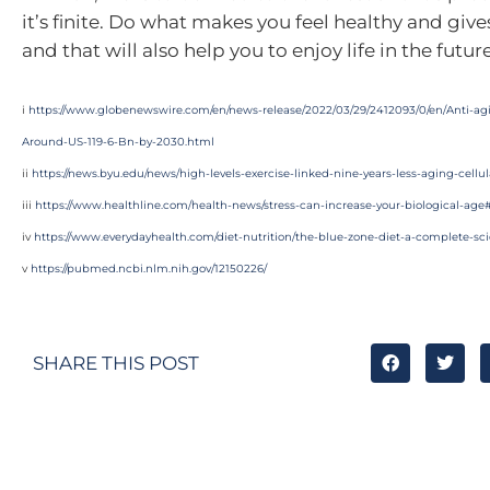
it’s finite. Do what makes you feel healthy and giv
and that will also help you to enjoy life in the future
i
https://www.globenewswire.com/en/news-release/2022/03/29/2412093/0/en/Anti-ag
Around-US-119-6-Bn-by-2030.html
ii
https://news.byu.edu/news/high-levels-exercise-linked-nine-years-less-aging-cellul
iii
https://www.healthline.com/health-news/stress-can-increase-your-biological-ag
iv
https://www.everydayhealth.com/diet-nutrition/the-blue-zone-diet-a-complete-sci
v
https://pubmed.ncbi.nlm.nih.gov/12150226/
SHARE THIS POST