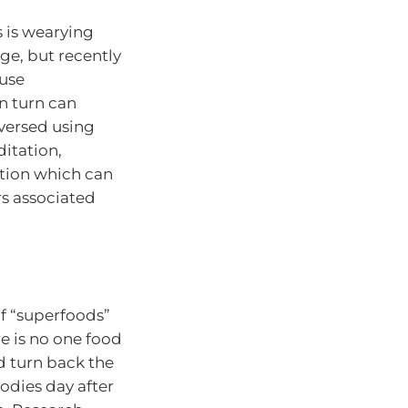
s is wearying
ge, but recently
ause
n turn can
versed using
itation,
ation which can
rs associated
of “superfoods”
re is no one food
d turn back the
odies day after