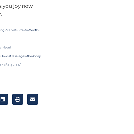
es you joy now
.
ing-Market-Size-to-Worth-
ar-level
e#How-stress-ages-the-body
entific-guide/