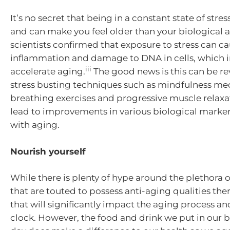
It’s no secret that being in a constant state of stres
and can make you feel older than your biological a
scientists confirmed that exposure to stress can c
inflammation and damage to DNA in cells, which i
iii
accelerate aging.
The good news is this can be re
stress busting techniques such as mindfulness med
breathing exercises and progressive muscle relax
lead to improvements in various biological marke
with aging.
Nourish yourself
While there is plenty of hype around the plethora 
that are touted to possess anti-aging qualities the
that will significantly impact the aging process an
clock. However, the food and drink we put in our b