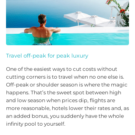
Travel off-peak for peak luxury
One of the easiest ways to cut costs without
cutting corners is to travel when no one else is.
Off-peak or shoulder season is where the magic
happens. That’s the sweet spot between high
and low season when prices dip, flights are
more reasonable, hotels lower their rates and, as
an added bonus, you suddenly have the whole
infinity pool to yourself.