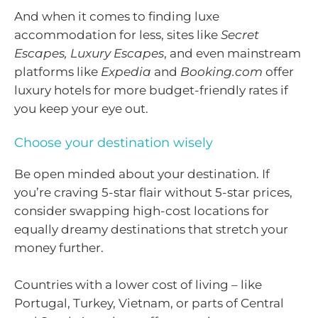
And when it comes to finding luxe
accommodation for less, sites like
Secret
Escapes, Luxury Escapes
, and even mainstream
platforms like
Expedia
and
Booking.com
offer
luxury hotels for more budget-friendly rates if
you keep your eye out.
Choose your destination wisely
Be open minded about your destination. If
you’re craving 5-star flair without 5-star prices,
consider swapping high-cost locations for
equally dreamy destinations that stretch your
money further.
Countries with a lower cost of living – like
Portugal, Turkey, Vietnam, or parts of Central