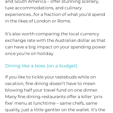
and South America – offer stunning scenery,
luxe accommodations, and culinary
experiences…for a fraction of what you’d spend
in the likes of London or Rome.
It’s also worth comparing the local currency
exchange rate with the Australian dollar as that
can have a big impact on your spending power
once you’re on holiday.
Dining like a boss (on a budget)
If you like to tickle your tastebuds while on
vacation, fine dining doesn’t have to mean
blowing half your travel fund on one dinner.
Many fine dining restaurants offer a killer ‘prix
fixe’ menu at lunchtime – same chefs, same
quality, just a little gentler on the wallet. It’s the