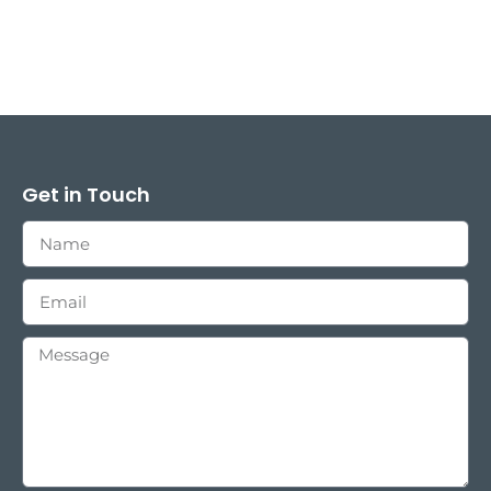
Get in Touch