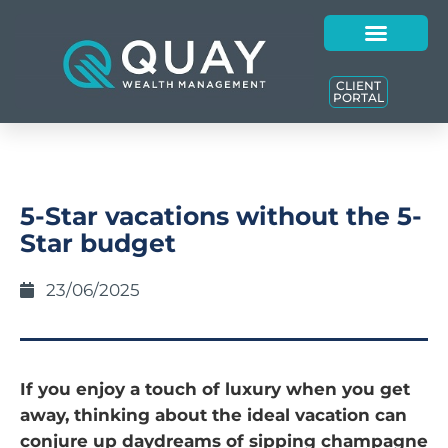
CLIENT
PORTAL
5-Star vacations without the 5-
Star budget
23/06/2025
If you enjoy a touch of luxury when you get
away, thinking about the ideal vacation can
conjure up daydreams of sipping champagne