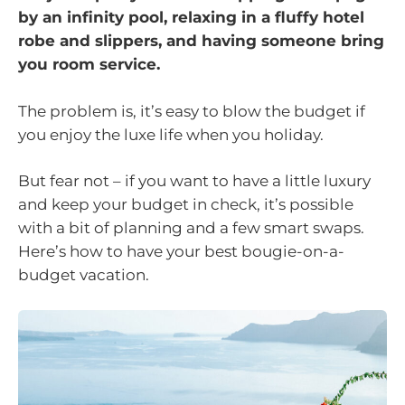
by an infinity pool, relaxing in a fluffy hotel
robe and slippers, and having someone bring
you room service.
The problem is, it’s easy to blow the budget if
you enjoy the luxe life when you holiday.
But fear not – if you want to have a little luxury
and keep your budget in check, it’s possible
with a bit of planning and a few smart swaps.
Here’s how to have your best bougie-on-a-
budget vacation.