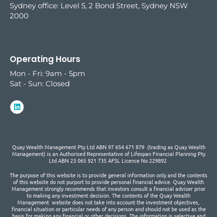
Sydney office:
Level 5, 2 Bond Street, Sydney NSW
2000
Operating Hours
Mon - Fri: 9am - 5pm
Sat - Sun: Closed
Quay Wealth Management Pty Ltd ABN 97 654 671 879 (trading as Quay Wealth
Management) is an Authorised Representative of Lifespan Financial Planning Pty
Ltd ABN 23 065 921 735 AFSL Licence No 229892
The purpose of this website is to provide general information only and the contents
of this website do not purport to provide personal financial advice. Quay Wealth
Management strongly recommends that investors consult a financial adviser prior
to making any investment decision. The contents of the Quay Wealth
Management website does not take into account the investment objectives,
financial situation or particular needs of any person and should not be used as the
basis for making any financial or other decisions. The information is selective and