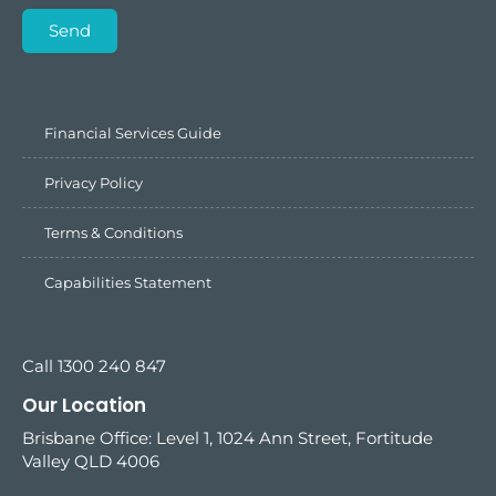
Send
Financial Services Guide
Privacy Policy
Terms & Conditions
Capabilities Statement
Call 1300 240 847
Our Location
Brisbane Office: Level 1, 1024 Ann Street, Fortitude
Valley QLD 4006