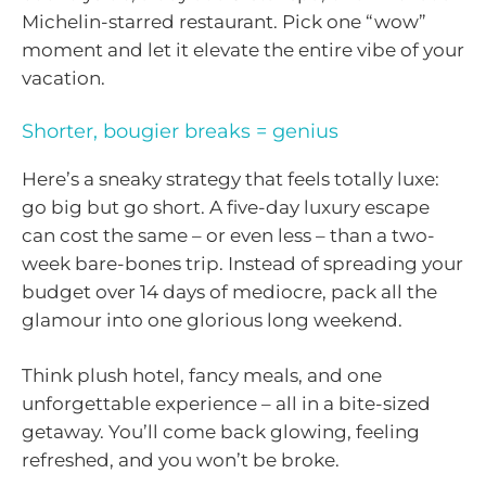
Michelin-starred restaurant. Pick one “wow”
moment and let it elevate the entire vibe of your
vacation.
Shorter, bougier breaks = genius
Here’s a sneaky strategy that feels totally luxe:
go big but go short. A five-day luxury escape
can cost the same – or even less – than a two-
week bare-bones trip. Instead of spreading your
budget over 14 days of mediocre, pack all the
glamour into one glorious long weekend.
Think plush hotel, fancy meals, and one
unforgettable experience – all in a bite-sized
getaway. You’ll come back glowing, feeling
refreshed, and you won’t be broke.