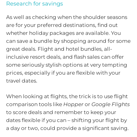
Research for savings
As well as checking when the shoulder seasons
are for your preferred destinations, find out
whether holiday packages are available. You
can save a bundle by shopping around for some
great deals. Flight and hotel bundles, all-
inclusive resort deals, and flash sales can offer
some seriously stylish options at very tempting
prices, especially if you are flexible with your
travel dates.
When looking at flights, the trick is to use flight
comparison tools like
Hopper
or
Google Flights
to score deals and remember to keep your
dates flexible if you can – shifting your flight by
a day or two, could provide a significant saving.