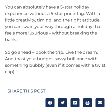
You can absolutely have a 5-star holiday
experience without a 5-star price-tag. With a
little creativity, timing, and the right attitude,
you can swan your way through a holiday that
feels more luxurious – without breaking the
bank.
So go ahead – book the trip. Live the dream.
And toast your budget-savvy brilliance with
something bubbly (even if it comes with a twist
cap).
SHARE THIS POST