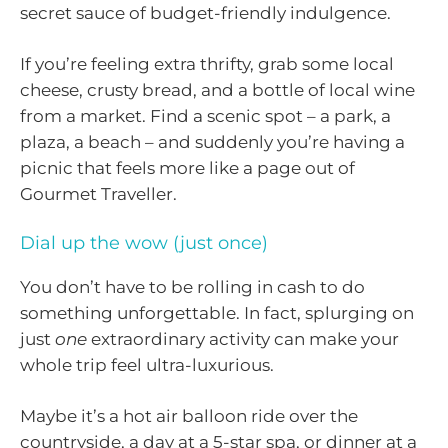
secret sauce of budget-friendly indulgence.
If you’re feeling extra thrifty, grab some local
cheese, crusty bread, and a bottle of local wine
from a market. Find a scenic spot – a park, a
plaza, a beach – and suddenly you’re having a
picnic that feels more like a page out of
Gourmet Traveller.
Dial up the wow (just once)
You don’t have to be rolling in cash to do
something unforgettable. In fact, splurging on
just
one
extraordinary activity can make your
whole trip feel ultra-luxurious.
Maybe it’s a hot air balloon ride over the
countryside, a day at a 5-star spa, or dinner at a